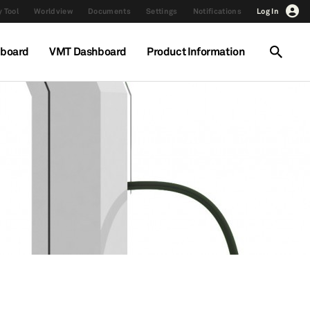
 Tool
Worldview
Documents
Settings
Notifications
Log In
hboard
VMT Dashboard
Product Information