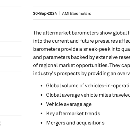
30-Sep-2024
AMI Barometers
The aftermarket barometers show global fac
into the current and future pressures affec
barometers provide a sneak-peek into quar
and parameters backed by extensive resea
of regional market opportunities. They cap
industry's prospects by providing an overv
Global volume of vehicles-in-operati
Global average vehicle miles travele
Vehicle average age
Key aftermarket trends
​
Mergers and acquisitions