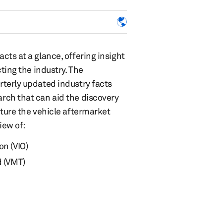
ts at a glance, offering insight
ting the industry. The
terly updated industry facts
rch that can aid the discovery
ture the vehicle aftermarket
iew of:
on (VIO)
d (VMT)