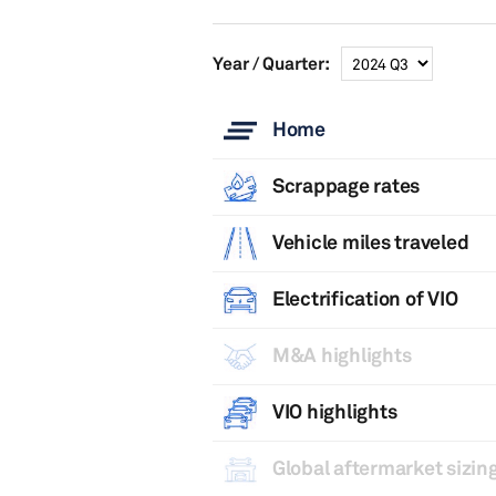
Year / Quarter:
Home
Scrappage rates
Vehicle miles traveled
Electrification of VIO
M&A highlights
VIO highlights
Global aftermarket sizing