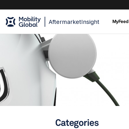
AftermarketInsight
MyFeed
Categories