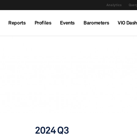
Analytics
Query
Reports
Profiles
Events
Barometers
VIO Das
2024 Q3