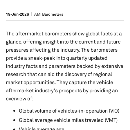
19-Jun-2026
AMI Barometers
The aftermarket barometers show global facts at a
glance, offering insight into the current and future
pressures affecting the industry. The barometers
provide a sneak-peek into quarterly updated
industry facts and parameters backed by extensive
research that can aid the discovery of regional
market opportunities. They capture the vehicle
aftermarket industry's prospects by providing an
overview of:
Global volume of vehicles-in-operation (VIO)
Global average vehicle miles traveled (VMT)
Vehicle average age