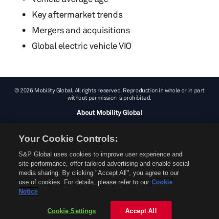
Key aftermarket trends
Mergers and acquisitions
Global electric vehicle VIO
© 2026 Mobility Global. All rights reserved. Reproduction in whole or in part
without permission is prohibited.
About Mobility Global
About AftermarketInsight
Your Cookie Controls:
Terms and Conditions
Privacy Policy
S&P Global uses cookies to improve user experience and
site performance, offer tailored advertising and enable social
Contact Us
media sharing. By clicking "Accept All", you agree to our
use of cookies. For details, please refer to our
Cookie
Notice
Cookie Settings
Accept All