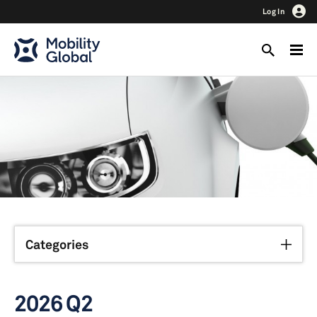
Log In
Categories
2026 Q2