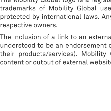
trademarks of Mobility Global us
protected by international laws. A
respective owners.
The inclusion of a link to an extern
understood to be an endorsement of
their products/services). Mobility
content or output of external websit