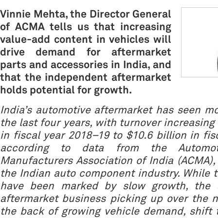
Vinnie Mehta, the Director General
of ACMA tells us that increasing
value-add content in vehicles will
drive demand for aftermarket
parts and accessories in India, and
that the independent aftermarket
holds potential for growth.
India’s automotive aftermarket has seen m
the last four years, with turnover increasing 
in fiscal year 2018–19 to $10.6 billion in fi
according to data from the Automo
Manufacturers Association of India (ACMA),
the Indian auto component industry. While t
have been marked by slow growth, the a
aftermarket business picking up over the n
the back of growing vehicle demand, shift t