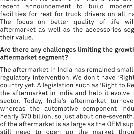
recent announcement to build modern 
facilities for rest for truck drivers on all 
The focus on better quality of life wil
aftermarket as well as the accessories se
their value.
Are there any challenges limiting the growth
aftermarket segment?
The aftermarket in India has remained small,
regulatory intervention. We don't have ‘Right
country yet. A legislation such as ‘Right to R
the aftermarket in India and help it evolve 
sector. Today, India’s aftermarket turnove
whereas the automotive component indus
nearly $70 billion, so just about one-seventh.
of the aftermarket is as large as the OEM sup
still need to open up the market throu