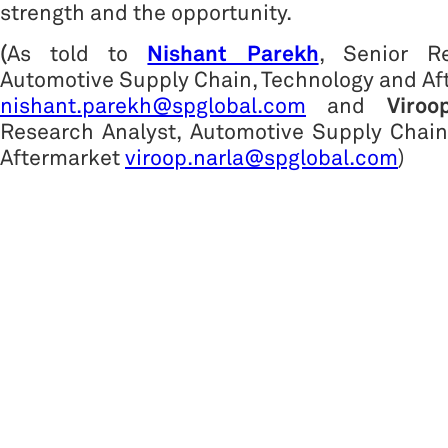
strength and the opportunity.
(
As told to
Nishant Parekh
, Senior Re
Automotive Supply Chain, Technology and A
nishant.parekh@spglobal.com
and
Viroo
Research Analyst, Automotive Supply Chain
Aftermarket
viroop.narla@spglobal.com
)