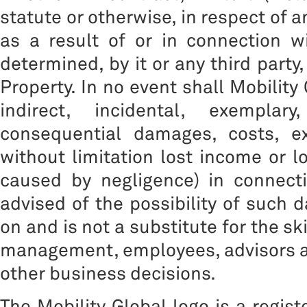
statute or otherwise, in respect of 
as a result of or in connection w
determined, by it or any third party
Property. In no event shall Mobility 
indirect, incidental, exemplar
consequential damages, costs, ex
without limitation lost income or l
caused by negligence) in connect
advised of the possibility of such 
on and is not a substitute for the sk
management, employees, advisors a
other business decisions.
The Mobility Global logo is a regis