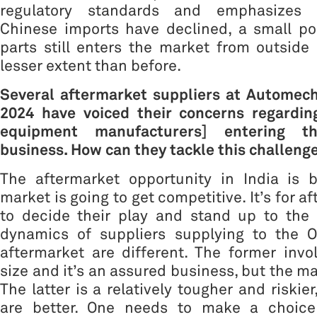
regulatory standards and emphasizes 
Chinese imports have declined, a small po
parts still enters the market from outside I
lesser extent than before.
Several aftermarket suppliers at Automec
2024 have voiced their concerns regardin
equipment manufacturers] entering t
business. How can they tackle this challeng
The aftermarket opportunity in India is b
market is going to get competitive. It’s for a
to decide their play and stand up to the 
dynamics of suppliers supplying to the 
aftermarket are different. The former invo
size and it’s an assured business, but the ma
The latter is a relatively tougher and riskie
are better. One needs to make a choice