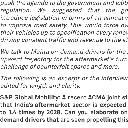
push the agenda to the government and lobby
regulation. We suggested that the go
introduce legislation in terms of an annual 
to improve road safety. This would force o
their vehicles up to specification every rene
driving constant traffic and revenue to the a
We talk to Mehta on demand drivers for the
upward trajectory for the aftermarket’s turn
challenge of counterfeit spares and more.
The following is an excerpt of the intervie
edited for length and clarity.
S&P Global Mobility: A recent ACMA joint s
that India’s aftermarket sector is expected
to 1.4 times by 2028. Can you elaborate o
demand drivers that are seen propelling thi