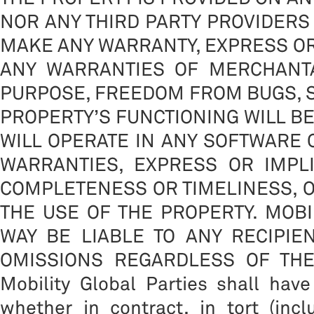
NOR ANY THIRD PARTY PROVIDERS 
MAKE ANY WARRANTY, EXPRESS OR 
ANY WARRANTIES OF MERCHANTA
PURPOSE, FREEDOM FROM BUGS, S
PROPERTY’S FUNCTIONING WILL B
WILL OPERATE IN ANY SOFTWARE
WARRANTIES, EXPRESS OR IMPLIE
COMPLETENESS OR TIMELINESS, O
THE USE OF THE PROPERTY. MOBI
WAY BE LIABLE TO ANY RECIPIE
OMISSIONS REGARDLESS OF THE CA
Mobility Global Parties shall have
whether in contract, in tort (inc