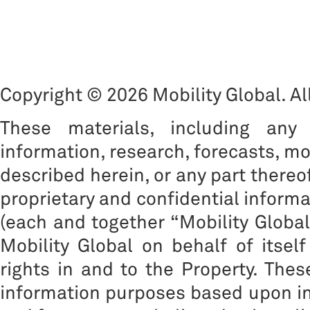
Copyright © 2026 Mobility Global. All
These materials, including any 
information, research, forecasts, mo
described herein, or any part thereof
proprietary and confidential informat
(each and together “Mobility Global”
Mobility Global on behalf of itself
rights in and to the Property. The
information purposes based upon inf