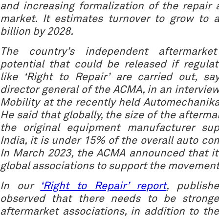
and increasing formalization of the repai
market. It estimates turnover to grow to 
billion by 2028.
The country’s independent aftermarke
potential that could be released if regulat
like ‘Right to Repair’ are carried out, s
director general of the ACMA, in an intervie
Mobility at the recently held Automechanik
He said that globally, the size of the afterma
the original equipment manufacturer sup
India, it is under 15% of the overall auto c
In March 2023, the ACMA announced that it
global associations to support the movement
In our
‘Right to Repair’ report
, publish
observed that there needs to be stronge
aftermarket associations, in addition to the