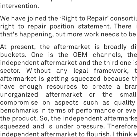
intervention.
We have joined the ‘Right to Repair’ consort
right to repair position statement. There
that's happening, but more work needs to be
At present, the aftermarket is broadly di
buckets. One is the OEM channels, th
independent aftermarket and the third one i
sector. Without any legal framework, 
aftermarket is getting squeezed because 
have enough resources to create a bra
unorganized aftermarket or the smal
compromise on aspects such as quality
benchmarks in terms of performance or eve
the product. So, the independent aftermarket
squeezed and is under pressure. Therefore
independent aftermarket to flourish, I think