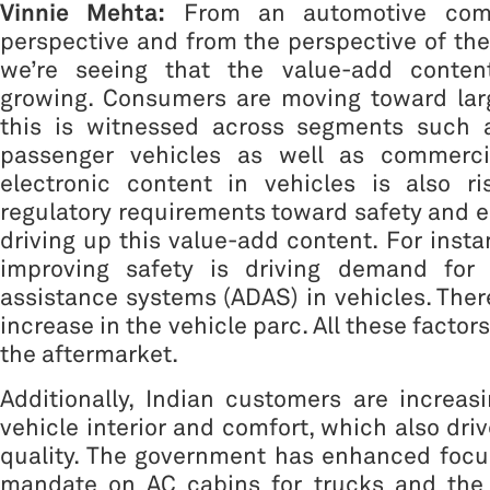
Vinnie Mehta:
From an automotive com
perspective and from the perspective of the 
we’re seeing that the value-add content
growing. Consumers are moving toward larg
this is witnessed across segments such 
passenger vehicles as well as commercia
electronic content in vehicles is also ri
regulatory requirements toward safety and e
driving up this value-add content. For insta
improving safety is driving demand for 
assistance systems (ADAS) in vehicles. There
increase in the vehicle parc. All these factors
the aftermarket.
Additionally, Indian customers are increas
vehicle interior and comfort, which also dri
quality. The government has enhanced focus
mandate on AC cabins for trucks and the 