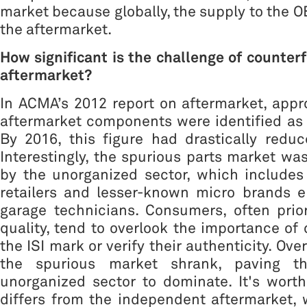
market because globally, the supply to the O
the aftermarket.
How significant is the challenge of counterf
aftermarket?
In ACMA’s 2012 report on aftermarket, app
aftermarket components were identified as 
By 2016, this figure had drastically redu
Interestingly, the spurious parts market was
by the unorganized sector, which includes
retailers and lesser-known micro brands e
garage technicians. Consumers, often prior
quality, tend to overlook the importance of c
the ISI mark or verify their authenticity. Ove
the spurious market shrank, paving t
unorganized sector to dominate. It's worth
differs from the independent aftermarket,