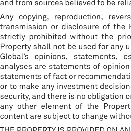
and from sources believed to be reli
Any copying, reproduction, reverse
transmission or disclosure of the 
strictly prohibited without the pri
Property shall not be used for any 
Global’s opinions, statements, e
analyses are statements of opinion
statements of fact or recommendation
or to make any investment decisions
security, and there is no obligation 
any other element of the Propert
content are subject to change withou
THE PROPERTY IS PROVIDED ON AN 