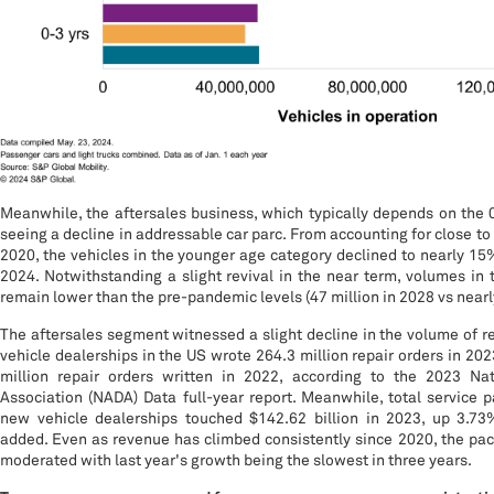
Meanwhile, the aftersales business, which typically depends on the 0
seeing a decline in addressable car parc. From accounting for close to
2020, the vehicles in the younger age category declined to nearly 15%
2024. Notwithstanding a slight revival in the near term, volumes in t
remain lower than the pre-pandemic levels (47 million in 2028 vs nearly
The aftersales segment witnessed a slight decline in the volume of re
vehicle dealerships in the US wrote 264.3 million repair orders in 202
million repair orders written in 2022, according to the 2023 Na
Association (NADA) Data full-year report. Meanwhile, total service 
new vehicle dealerships touched $142.62 billion in 2023, up 3.73%
added. Even as revenue has climbed consistently since 2020, the pa
moderated with last year's growth being the slowest in three years.