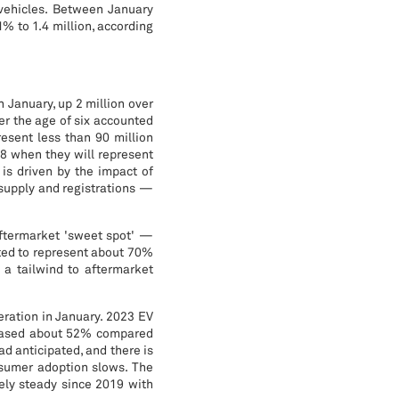
 vehicles. Between January
% to 1.4 million, according
n January, up 2 million over
der the age of six accounted
resent less than 90 million
28 when they will represent
is driven by the impact of
supply and registrations —
 aftermarket 'sweet spot' —
cted to represent about 70%
s a tailwind to aftermarket
eration in January. 2023 EV
creased about 52% compared
d anticipated, and there is
onsumer adoption slows. The
ely steady since 2019 with