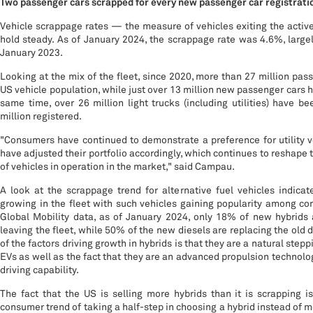
Two passenger cars scrapped for every new passenger car registrati
Vehicle scrappage rates — the measure of vehicles exiting the activ
hold steady. As of January 2024, the scrappage rate was 4.6%, larg
January 2023.
Looking at the mix of the fleet, since 2020, more than 27 million pas
US vehicle population, while just over 13 million new passenger cars h
same time, over 26 million light trucks (including utilities) have 
million registered.
"Consumers have continued to demonstrate a preference for utility 
have adjusted their portfolio accordingly, which continues to reshape 
of vehicles in operation in the market," said Campau.
A look at the scrappage trend for alternative fuel vehicles indicat
growing in the fleet with such vehicles gaining popularity among c
Global Mobility data, as of January 2024, only 18% of new hybrids 
leaving the fleet, while 50% of the new diesels are replacing the old 
of the factors driving growth in hybrids is that they are a natural stepp
EVs as well as the fact that they are an advanced propulsion technolog
driving capability.
The fact that the US is selling more hybrids than it is scrapping i
consumer trend of taking a half-step in choosing a hybrid instead of mo