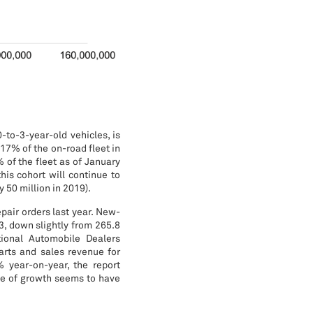
-to-3-year-old vehicles, is
 17% of the on-road fleet in
 of the fleet as of January
his cohort will continue to
 50 million in 2019).
pair orders last year. New-
3, down slightly from 265.8
tional Automobile Dealers
parts and sales revenue for
 year-on-year, the report
ce of growth seems to have