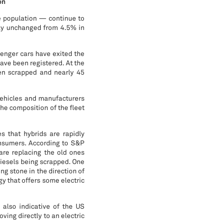
on
e population — continue to
ely unchanged from 4.5% in
senger cars have exited the
ave been registered. At the
been scrapped and nearly 45
vehicles and manufacturers
the composition of the fleet
es that hybrids are rapidly
onsumers. According to S&P
are replacing the old ones
diesels being scrapped. One
ing stone in the direction of
y that offers some electric
s also indicative of the US
ving directly to an electric