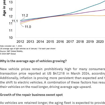
Why is the average age of vehicles growing?
New vehicle prices remain prohibitively high for many consumer
transaction price reported at US $47,218 in March 2024, accordin
Additionally, inflation is proving more persistent than expected and 
the shift to electric vehicles. A combination of these factors has re
their vehicles on the road longer, driving average age upward.
Growth of the repair business sweet spot
As vehicles are retained longer, the aging fleet is expected to provid