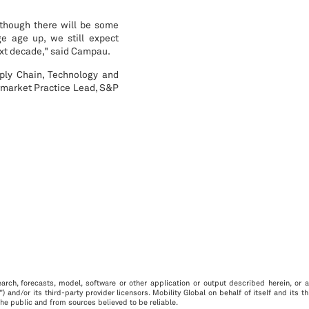
 though there will be some
e age up, we still expect
next decade," said Campau.
ply Chain, Technology and
rmarket Practice Lead, S&P
arch, forecasts, model, software or other application or output described herein, or an
”) and/or its third-party provider licensors. Mobility Global on behalf of itself and its 
he public and from sources believed to be reliable.