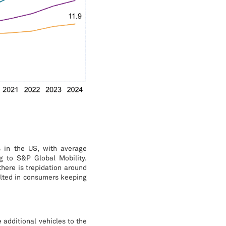
s in the US, with average
g to S&P Global Mobility.
there is trepidation around
sulted in consumers keeping
e additional vehicles to the