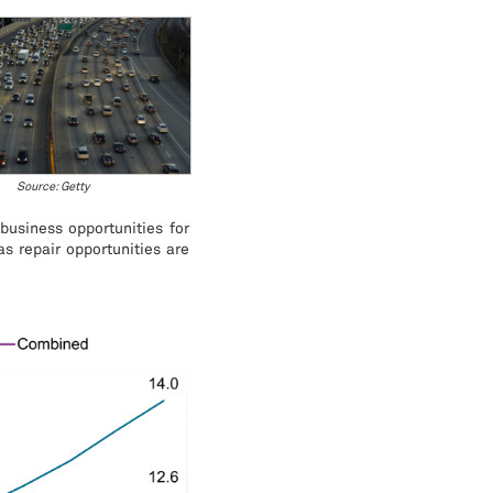
Source: Getty
business opportunities for
as repair opportunities are