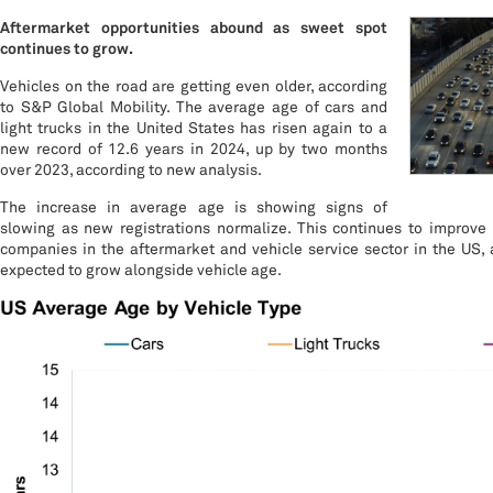
Aftermarket opportunities abound as sweet spot
continues to grow.
Vehicles on the road are getting even older, according
to S&P Global Mobility. The average age of cars and
light trucks in the United States has risen again to a
new record of 12.6 years in 2024, up by two months
over 2023, according to new analysis.
The increase in average age is showing signs of
slowing as new registrations normalize. This continues to improve 
companies in the aftermarket and vehicle service sector in the US, 
expected to grow alongside vehicle age.