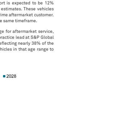
ort is expected to be 12%
 estimates. These vehicles
prime aftermarket customer.
the same timeframe.
e for aftermarket service,
practice lead at S&P Global
eflecting nearly 38% of the
icles in that age range to