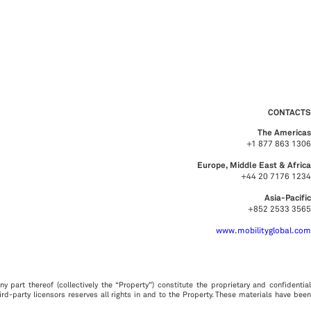
CONTACTS
The Americas
+1 877 863 1306
Europe, Middle East & Africa
+44 20 7176 1234
Asia-Pacific
+852 2533 3565
www.mobilityglobal.com
y part thereof (collectively the “Property”) constitute the proprietary and confidential
third-party licensors reserves all rights in and to the Property. These materials have been