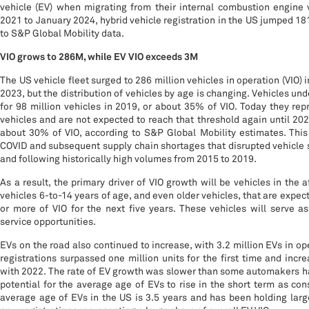
vehicle (EV) when migrating from their internal combustion engine
2021 to January 2024, hybrid vehicle registration in the US jumped 181
to S&P Global Mobility data.
VIO grows to 286M, while EV VIO exceeds 3M
The US vehicle fleet surged to 286 million vehicles in operation (VIO) i
2023, but the distribution of vehicles by age is changing. Vehicles un
for 98 million vehicles in 2019, or about 35% of VIO. Today they rep
vehicles and are not expected to reach that threshold again until 20
about 30% of VIO, according to S&P Global Mobility estimates. This 
COVID and subsequent supply chain shortages that disrupted vehicle 
and following historically high volumes from 2015 to 2019.
As a result, the primary driver of VIO growth will be vehicles in the
vehicles 6-to-14 years of age, and even older vehicles, that are expe
or more of VIO for the next five years. These vehicles will serve a
service opportunities.
EVs on the road also continued to increase, with 3.2 million EVs in op
registrations surpassed one million units for the first time and in
with 2022. The rate of EV growth was slower than some automakers ha
potential for the average age of EVs to rise in the short term as c
average age of EVs in the US is 3.5 years and has been holding larg