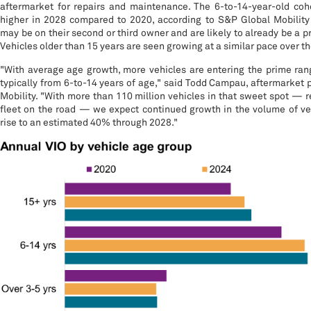
aftermarket for repairs and maintenance. The 6-to-14-year-old coh
higher in 2028 compared to 2020, according to S&P Global Mobility
may be on their second or third owner and are likely to already be a 
Vehicles older than 15 years are seen growing at a similar pace over 
"With average age growth, more vehicles are entering the prime rang
typically from 6-to-14 years of age," said Todd Campau, aftermarket 
Mobility. "With more than 110 million vehicles in that sweet spot — r
fleet on the road — we expect continued growth in the volume of veh
rise to an estimated 40% through 2028."