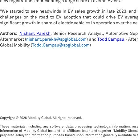
new registrations representing a large share of overall EV VIO.
"We started to see headwinds in EV sales growth in late 2023, and
challenges on the road to EV adoption that could drive EV averag
significant growth in share of electric vehicles in operation over the 
Authors:
Nishant Parekh
, Senior Research Analyst, Automotive Sup
Aftermarket (
nishant.parekh@spglobal.com
) and
Todd Campau
- Afte
Global Mobility (
Todd.Campau@spglobal.com
)
Copyright © 2026 Mobility Global. All rights reserved.
These materials, including any software, data, processing technology, information, rese
information of Mobility Global Inc. and its affiliates (each and together “Mobility Global
prepared solely for information purposes based upon information generally available to t