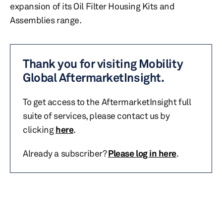
expansion of its Oil Filter Housing Kits and
Assemblies range.
Thank you for visiting Mobility
Global AftermarketInsight.
To get access to the AftermarketInsight full
suite of services, please contact us by
clicking
here
.
Already a subscriber?
Please log in here
.