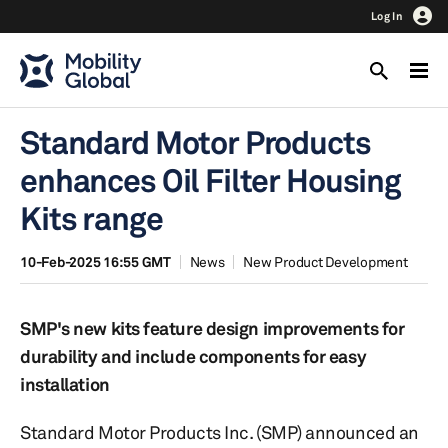
Log In
Standard Motor Products
enhances Oil Filter Housing
Kits range
10-Feb-2025 16:55 GMT
News
New Product Development
SMP's new kits feature design improvements for
durability and include components for easy
installation
Standard Motor Products Inc. (SMP) announced an