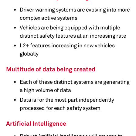
Driver warning systems are evolving into more
complex active systems
Vehicles are being equipped with multiple
distinct safety features at an increasing rate
L2+ features increasing in new vehicles
globally
Multitude of data being created
Each of these distinct systems are generating
a high volume of data
Data is for the most part independently
processed for each safety system
Artificial Intelligence