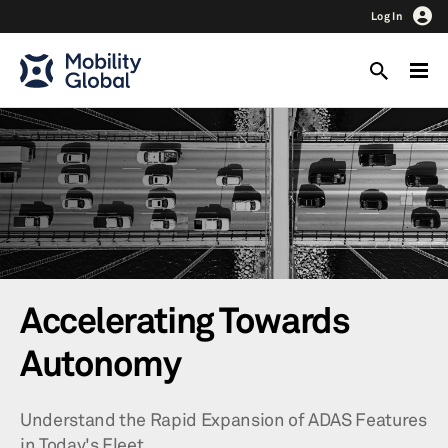
Log In
Accelerating Towards
Autonomy
Understand the Rapid Expansion of ADAS Features
in Today's Fleet