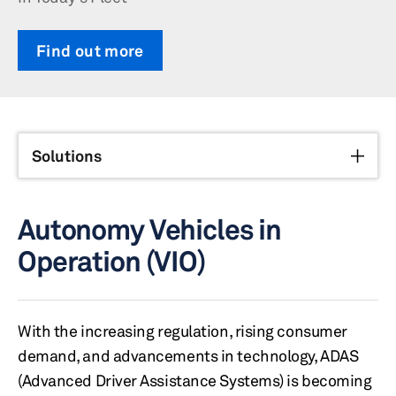
Find out more
Solutions
Autonomy Vehicles in
Operation (VIO)
With the increasing regulation, rising consumer
demand, and advancements in technology, ADAS
(Advanced Driver Assistance Systems) is becoming