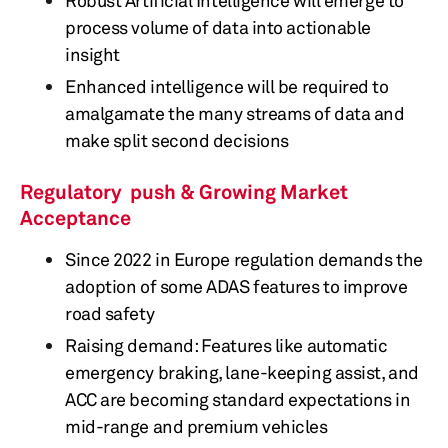
Robust Artificial Intelligence will emerge to
process volume of data into actionable
insight
Enhanced intelligence will be required to
amalgamate the many streams of data and
make split second decisions
Regulatory push & Growing Market
Acceptance
Since 2022 in Europe regulation demands the
adoption of some ADAS features to improve
road safety
Raising demand: Features like automatic
emergency braking, lane-keeping assist, and
ACC are becoming standard expectations in
mid-range and premium vehicles