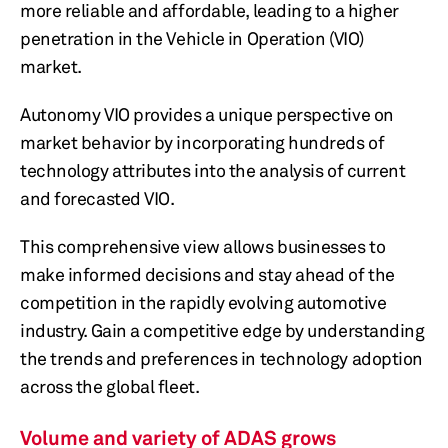
more reliable and affordable, leading to a higher
penetration in the Vehicle in Operation (VIO)
market.
Autonomy VIO provides a unique perspective on
market behavior by incorporating hundreds of
technology attributes into the analysis of current
and forecasted VIO.
This comprehensive view allows businesses to
make informed decisions and stay ahead of the
competition in the rapidly evolving automotive
industry. Gain a competitive edge by understanding
the trends and preferences in technology adoption
across the global fleet.
Volume and variety of ADAS grows