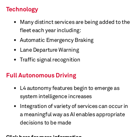
Technology
Many distinct services are being added to the
fleet each year including:
Automatic Emergency Braking
Lane Departure Warning
Traffic signal recognition
Full Autonomous Driving
L4 autonomy features begin to emerge as
system intelligence increases
Integration of variety of services can occur in
a meaningful way as AI enables appropriate
decisions to be made