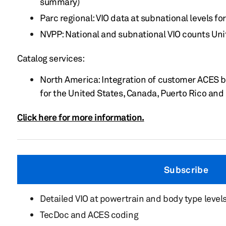
summary)
Parc regional: VIO data at subnational levels 
NVPP: National and subnational VIO counts Un
Catalog services:
North America: Integration of customer ACES 
for the United States, Canada, Puerto Rico an
Click here for more information.
Subscribe
Detailed VIO at powertrain and body type level
TecDoc and ACES coding