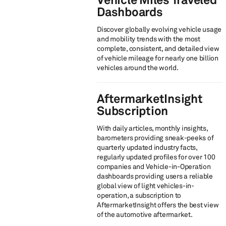
Dashboards
Discover globally evolving vehicle usage
and mobility trends​ with the most
complete, consistent, and detailed view
of vehicle mileage for nearly one billion
vehicles around the world.
AftermarketInsight
Subscription
With daily articles, monthly insights,
barometers providing sneak-peeks of
quarterly updated industry facts,
regularly updated profiles for over 100
companies and Vehicle-in-Operation
dashboards providing users a reliable
global view of light vehicles-in-
operation, a subscription to
AftermarketInsight offers the best view
of the automotive aftermarket.