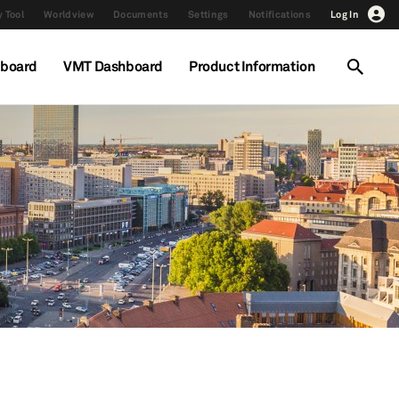
 Tool
Worldview
Documents
Settings
Notifications
Log In
hboard
VMT Dashboard
Product Information