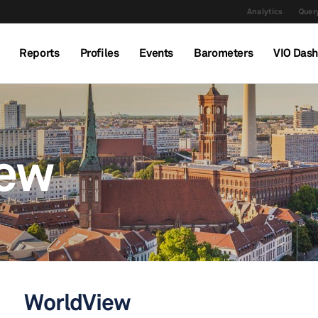
Analytics
Query
Reports
Profiles
Events
Barometers
VIO Das
iew
WorldView