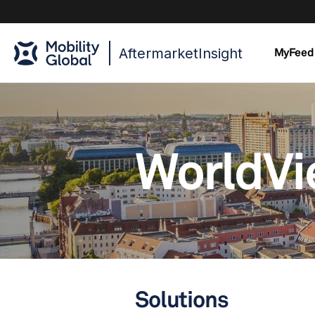
AftermarketInsight
MyFeed
WorldV
Solutions