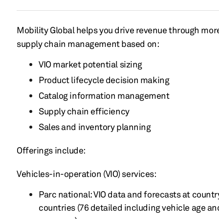
Mobility Global helps you drive
revenue
through more
supply
chain management based on:
VIO
market
potential sizing
Product lifecycle
decision
making
Catalog information management
Supply chain efficiency
Sales
and inventory
planning
Offerings include:
Vehicles-in-operation
(VIO) services:
Parc national: VIO data and forecasts at country
countries
(76 detailed
including vehicle
age a