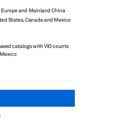
for Europe and Mainland China
ited States, Canada
and
Mexico
based catalogs with
VIO
counts
d Mexico
s