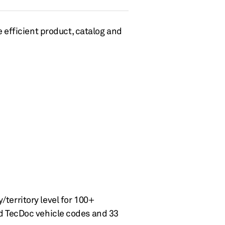
 efficient product, catalog
and
/territory level for
100+
nd
T
ec
Doc
vehicle
codes and 33