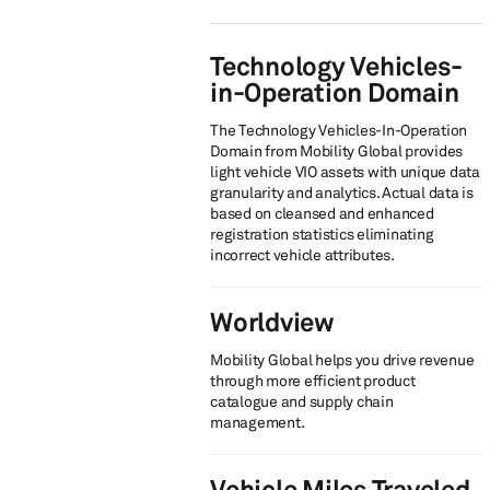
Technology Vehicles-
in-Operation Domain
The Technology Vehicles-In-Operation
Domain from Mobility Global provides
light vehicle VIO assets with unique data
granularity and analytics. Actual data is
based on cleansed and enhanced
registration statistics eliminating
incorrect vehicle attributes.
Worldview
Mobility Global helps you drive revenue
through more efficient product
catalogue and supply chain
management.
Vehicle Miles Traveled