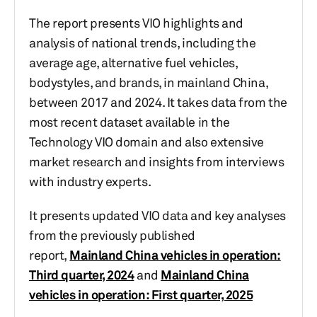
The report presents VIO highlights and
analysis of national trends, including the
average age, alternative fuel vehicles,
bodystyles, and brands, in mainland China,
between 2017 and 2024. It takes data from the
most recent dataset available in the
Technology VIO domain and also extensive
market research and insights from interviews
with industry experts.
It presents updated VIO data and key analyses
from the previously published
report,
Mainland China vehicles in operation:
Third quarter, 2024
and
Mainland China
vehicles in operation: First quarter, 2025