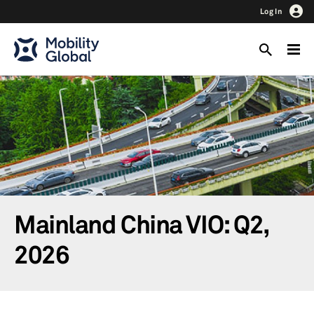
Log In
Mainland China VIO: Q2,
2026