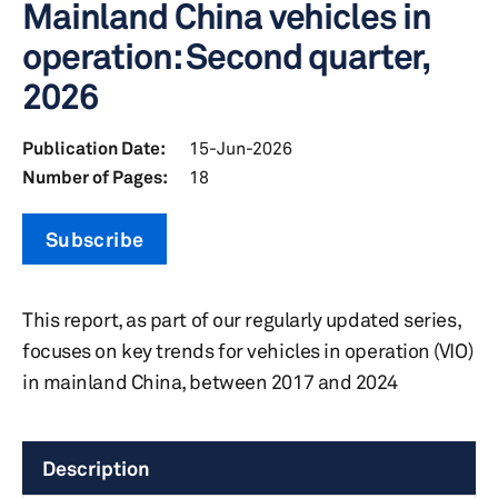
Mainland China vehicles in
operation: Second quarter,
2026
Publication Date:
15-Jun-2026
Number of Pages:
18
Subscribe
This report, as part of our regularly updated series,
focuses on key trends for vehicles in operation (VIO)
in mainland China, between 2017 and 2024
Description