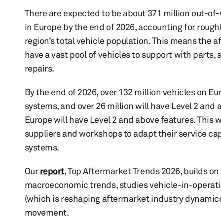
There are expected to be about 371 million out-of
in Europe by the end of 2026, accounting for rough
region’s total vehicle population. This means the a
have a vast pool of vehicles to support with parts, 
repairs.
By the end of 2026, over 132 million vehicles on E
systems, and over 26 million will have Level 2 and 
Europe will have Level 2 and above features. This 
suppliers and workshops to adapt their service c
systems.
Our
report
, Top Aftermarket Trends 2026, builds on 
macroeconomic trends, studies vehicle-in-operation
(which is reshaping aftermarket industry dynamics
movement.