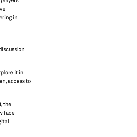
 players
ive
ering in
discussion
lore it in
en, access to
, the
w face
ital