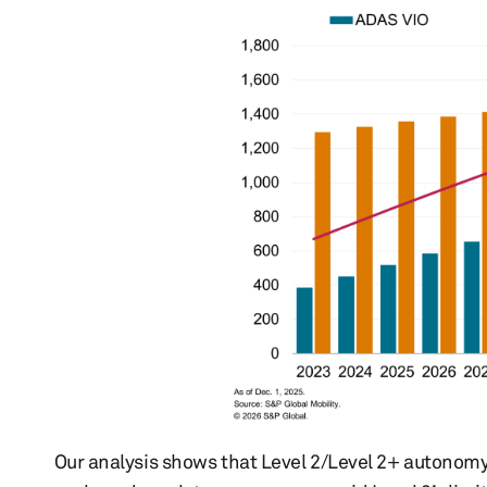
Our analysis shows that Level 2/Level 2+ autonomy 