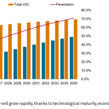
will grow rapidly, thanks to technological maturity, econ