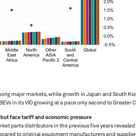
mong major markets, while growth in Japan and South Kor
BEVs in its VIO growing at a pace only second to Greater 
, but face tariff and economic pressure
ket parts distributors in the previous five years revealed
ared to original equipment manufacturers and suppliers