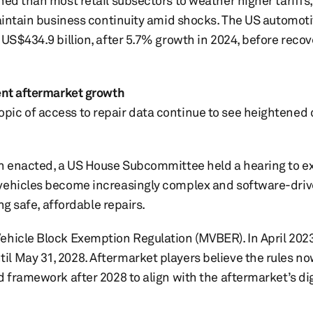
ned than most retail subsectors to weather higher tariffs,
maintain business continuity amid shocks. The US automot
US$434.9 billion, after 5.7% growth in 2024, before recov
dent aftermarket growth
ic of access to repair data continue to see heightened 
n enacted, a US House Subcommittee held a hearing to exp
 vehicles become increasingly complex and software-driv
ing safe, affordable repairs.
ehicle Block Exemption Regulation (MVBER). In April 2023
l May 31, 2028. Aftermarket players believe the rules no
d framework after 2028 to align with the aftermarket’s dig