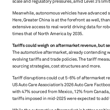
scale and regulatory pressures, amid Level 3’s limi
Meanwhile, autonomous vehicles have advanced swif
Here, Greater China is at the forefront as well, th
extensive access to real-world driving data for robo
times that of North America by 2035.
Tariffs could weigh on aftermarket revenue, but s
The automotive aftermarket, already contending w
evolving tariffs and trade policies. The tariff mea
sourcing strategies, cost structures and more.
Tariff disruptions could cut 5-6% of aftermarket r
US Auto Care Association’s 2026 Auto Care Factbook
with 47% sourced from Mexico, 12% from Canada, 
tariffs imposed in mid-2025 were expected to add U