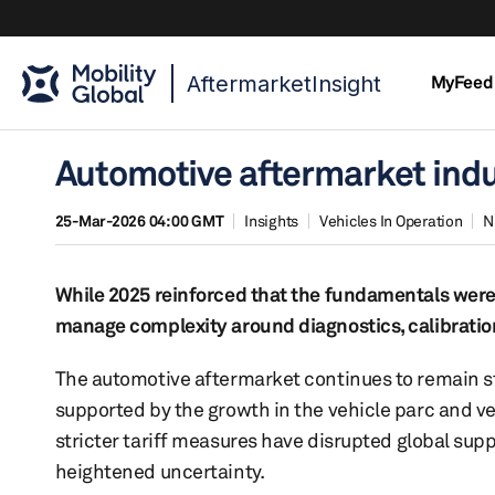
AftermarketInsight
MyFeed
Automotive aftermarket indu
25-Mar-2026 04:00 GMT
Insights
Vehicles In Operation
N
While 2025 reinforced that the fundamentals were s
manage complexity around diagnostics, calibration
The automotive aftermarket continues to remain st
supported by the growth in the vehicle parc and ve
stricter tariff measures have disrupted global sup
heightened uncertainty.