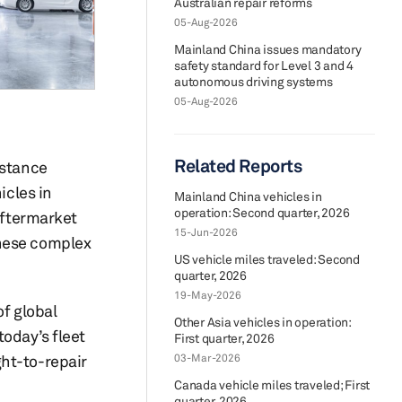
Australian repair reforms
05-Aug-2026
Mainland China issues mandatory
safety standard for Level 3 and 4
autonomous driving systems
05-Aug-2026
Related Reports
istance
icles in
Mainland China vehicles in
operation: Second quarter, 2026
aftermarket
15-Jun-2026
these complex
US vehicle miles traveled: Second
quarter, 2026
19-May-2026
of global
Other Asia vehicles in operation:
today’s fleet
First quarter, 2026
ght-to-repair
03-Mar-2026
Canada vehicle miles traveled; First
quarter, 2026