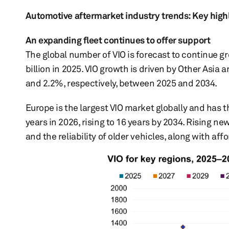
Automotive aftermarket industry trends: Key high
An expanding fleet continues to offer support
The global number of VIO is forecast to continue gr
billion in 2025. VIO growth is driven by Other Asia
and 2.2%, respectively, between 2025 and 2034.
Europe is the largest VIO market globally and has t
years in 2026, rising to 16 years by 2034. Rising ne
and the reliability of older vehicles, along with af