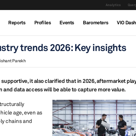
Analytics
Query
Reports
Profiles
Events
Barometers
VIO Das
stry trends 2026: Key insights
ishant Parekh
upportive, it also clarified that in 2026, aftermarket pl
 and data access will be able to capture more value.
ructurally
hicle age, even as
ply chains and