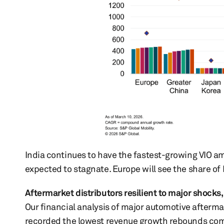
India continues to have the fastest-growing VIO a
expected to stagnate. Europe will see the share of 
Aftermarket distributors resilient to major shocks
Our financial analysis of major automotive aftermar
recorded the lowest revenue growth rebounds comp