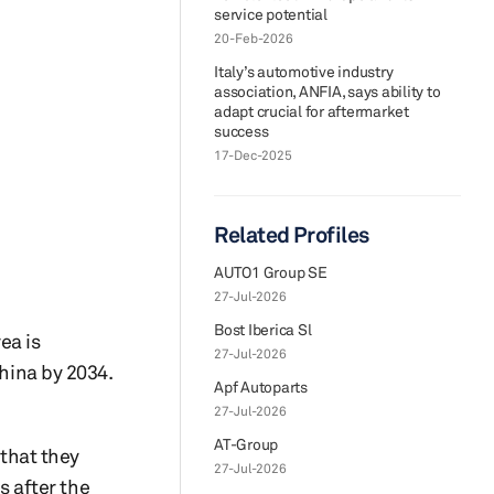
service potential
20-Feb-2026
Italy’s automotive industry
association, ANFIA, says ability to
adapt crucial for aftermarket
success
17-Dec-2025
Related Profiles
AUTO1 Group SE
27-Jul-2026
Bost Iberica Sl
ea is
27-Jul-2026
China by 2034.
Apf Autoparts
27-Jul-2026
AT-Group
 that they
27-Jul-2026
 after the