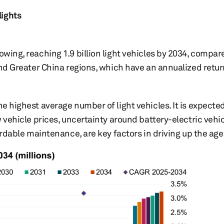
lights
owing, reaching 1.9 billion light vehicles by 2034, compar
 and Greater China regions, which have an annualized retu
he highest average number of light vehicles. It is expected
w vehicle prices, uncertainty around battery-electric vehi
fordable maintenance, are key factors in driving up the age