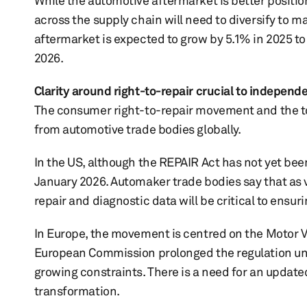
While the automotive aftermarket is better positio
across the supply chain will need to diversify to 
aftermarket is expected to grow by 5.1% in 2025 to 
2026.
Clarity around right-to-repair crucial to indepen
The consumer right-to-repair movement and the top
from automotive trade bodies globally.
In the US, although the REPAIR Act has not yet bee
January 2026. Automaker trade bodies say that as
repair and diagnostic data will be critical to ensur
In Europe, the movement is centred on the Motor V
European Commission prolonged the regulation unti
growing constraints. There is a need for an update
transformation.