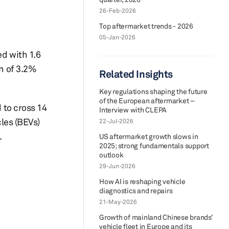
26-Feb-2026
Top aftermarket trends - 2026
05-Jan-2026
ed with 1.6
rn of 3.2%
Related Insights
Key regulations shaping the future
of the European aftermarket –
 to cross 14
Interview with CLEPA
cles (BEVs)
22-Jul-2026
.
US aftermarket growth slows in
2025; strong fundamentals support
outlook
29-Jun-2026
How AI is reshaping vehicle
diagnostics and repairs
21-May-2026
Growth of mainland Chinese brands’
vehicle fleet in Europe and its