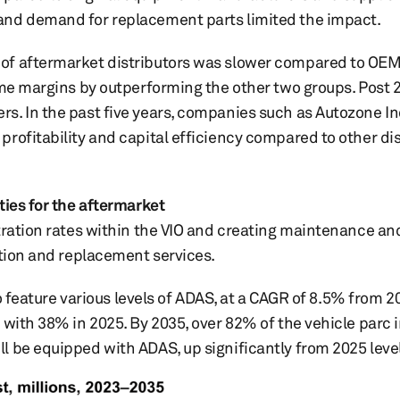
and demand for replacement parts limited the impact.
 of aftermarket distributors was slower compared to OE
ome margins by outperforming the other two groups. Post 
. In the past five years, companies such as Autozone Inc.
rofitability and capital efficiency compared to other dis
ties for the aftermarket
tration rates within the VIO and creating maintenance an
ation and replacement services.
to feature various levels of ADAS, at a CAGR of 8.5% from 
 with 38% in 2025. By 2035, over 82% of the vehicle parc 
l be equipped with ADAS, up significantly from 2025 level