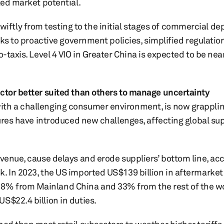
ted market potential.
tly from testing to the initial stages of commercial de
anks to proactive government policies, simplified regulati
-taxis. Level 4 VIO in Greater China is expected to be nea
ector better suited than others to manage uncertainty
ith a challenging consumer environment, is now grappli
sures have introduced new challenges, affecting global su
evenue, cause delays and erode suppliers’ bottom line, ac
. In 2023, the US imported US$139 billion in aftermarket 
8% from Mainland China and 33% from the rest of the wo
S$22.4 billion in duties.