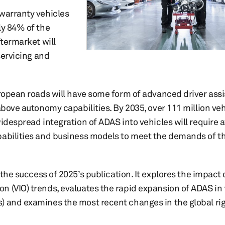
-warranty vehicles
ly 84% of the
ftermarket will
servicing and
uropean roads will have some form of advanced driver ass
above autonomy capabilities. By 2035, over 111 million veh
widespread integration of ADAS into vehicles will require 
apabilities and business models to meet the demands of 
the success of 2025’s publication. It explores the impact 
 (VIO) trends, evaluates the rapid expansion of ADAS in 
) and examines the most recent changes in the global ri