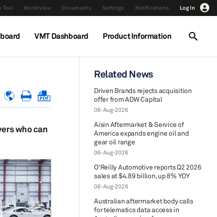
 Tool
Worldview
Documents
Settings
Notifications
Log In
hboard
VMT Dashboard
Product Information
Related News
Driven Brands rejects acquisition
offer from ADW Capital
06-Aug-2026
Aisin Aftermarket & Service of
ayers who can
America expands engine oil and
gear oil range
06-Aug-2026
O’Reilly Automotive reports Q2 2026
sales at $4.89 billion, up 8% YOY
06-Aug-2026
Australian aftermarket body calls
for telematics data access in