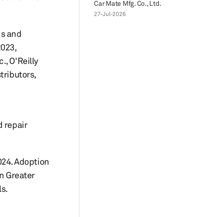
Car Mate Mfg. Co., Ltd.
27-Jul-2026
Ms and
2023,
, O'Reilly
tributors,
d repair
2024. Adoption
in Greater
s.