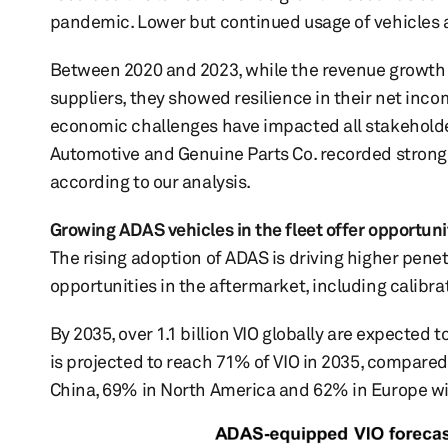
pandemic. Lower but continued usage of vehicles 
Between 2020 and 2023, while the revenue growth
suppliers, they showed resilience in their net inc
economic challenges have impacted all stakeholders
Automotive and Genuine Parts Co. recorded strong p
according to our analysis.
Growing ADAS vehicles in the fleet offer opportuni
The rising adoption of ADAS is driving higher pene
opportunities in the aftermarket, including calibr
By 2035, over 1.1 billion VIO globally are expected 
is projected to reach 71% of VIO in 2035, compared
China, 69% in North America and 62% in Europe wil