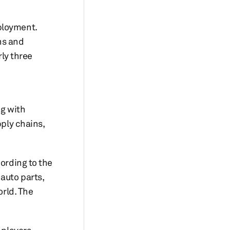
ployment.
ons and
rly three
ng with
pply chains,
cording to the
auto parts,
rld. The