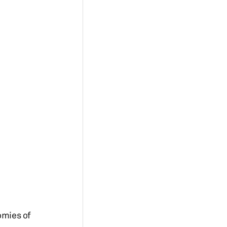
omies of