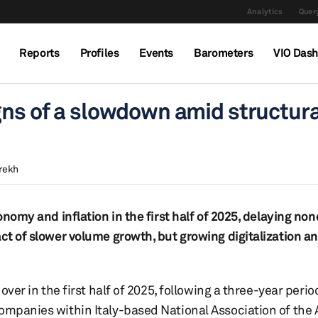
Analytics
Query
Reports
Profiles
Events
Barometers
VIO Das
gns of a slowdown amid structura
rekh
onomy and inflation in the first half of 2025, delaying non
act of slower volume growth, but growing digitalization a
over in the first half of 2025, following a three-year peri
companies within Italy-based National Association of the