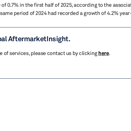
f 0.7% in the first half of 2025, according to the associa
 same period of 2024 had recorded a growth of 4.2% year
bal AftermarketInsight.
te of services, please contact us by clicking
here
.