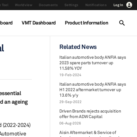
 Tool
Worldview
Documents
Settings
Notifications
Log In
hboard
VMT Dashboard
Product Information
l
Related News
Italian automotive body ANFIA says
2023 spare parts turnover up
11.58% YOY
19-Feb-2024
Italian automotive body ANFIA says
H1 2022 aftermarket turnover up
essential
13.6% y/y
nd an ageing
29-Sep-2022
Driven Brands rejects acquisition
offer from ADW Capital
06-Aug-2026
od (2022-2024)
Aisin Aftermarket & Service of
 Automotive