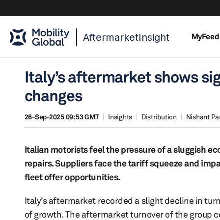
AftermarketInsight
MyFeed
Italy’s aftermarket shows si
changes
26-Sep-2025 09:53 GMT
Insights
Distribution
Nishant Pa
Italian motorists feel the pressure of a sluggish ec
repairs. Suppliers face the tariff squeeze and imp
fleet offer opportunities.
Italy’s aftermarket recorded a slight decline in turn
of growth. The aftermarket turnover of the group 