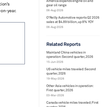
America expands engine oil and
tion’s
gear oil range
-on-year.
06-Aug-2026
O’Reilly Automotive reports Q2 2026
sales at $4.89 billion, up 8% YOY
06-Aug-2026
Related Reports
Mainland China vehicles in
operation: Second quarter, 2026
15-Jun-2026
US vehicle miles traveled: Second
quarter, 2026
19-May-2026
Other Asia vehicles in operation:
First quarter, 2026
03-Mar-2026
Canada vehicle miles traveled; First
quarter, 2026