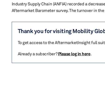
Industry Supply Chain (ANFIA) recorded a decrease o
Aftermarket Barometer survey. The turnover in the
Thank you for visiting Mobility Glo
To get access to the AftermarketInsight full sui
Already a subscriber?
Please log in here
.