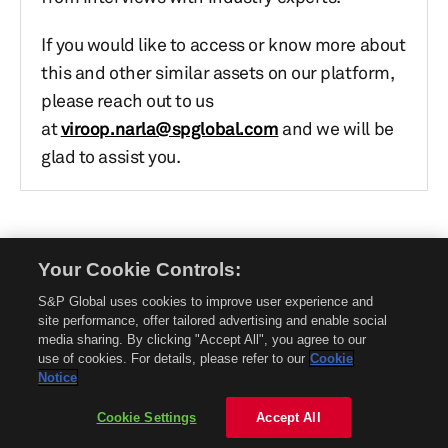
If you would like to access or know more about
this and other similar assets on our platform,
please reach out to us
at
viroop.narla@spglobal.com
and we will be
glad to assist you.
Your Cookie Controls:
© 2026 Mobility Global. All rights reserved. Reproduction in whole or in part
without permission is prohibited.
S&P Global uses cookies to improve user experience and
About Mobility Global
site performance, offer tailored advertising and enable social
media sharing. By clicking "Accept All", you agree to our
About AftermarketInsight
use of cookies. For details, please refer to our
Cookie
Terms and Conditions
Notice
Privacy Policy
Cookie Settings
Accept All
Contact Us