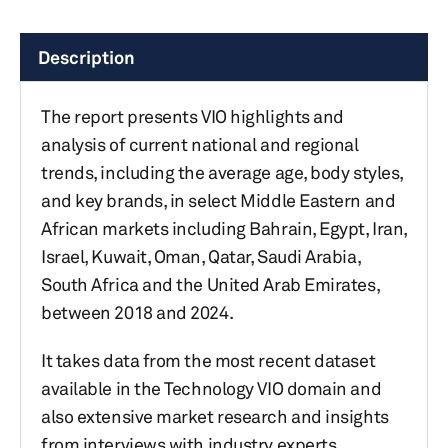
Description
The report presents VIO highlights and
analysis of current national and regional
trends, including the average age, body styles,
and key brands, in select Middle Eastern and
African markets including Bahrain, Egypt, Iran,
Israel, Kuwait, Oman, Qatar, Saudi Arabia,
South Africa and the United Arab Emirates,
between 2018 and 2024.
It takes data from the most recent dataset
available in the Technology VIO domain and
also extensive market research and insights
from interviews with industry experts.