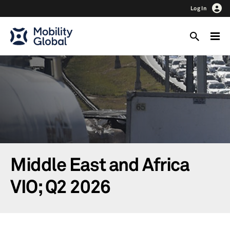
Log In
Middle East and Africa
VIO; Q2 2026