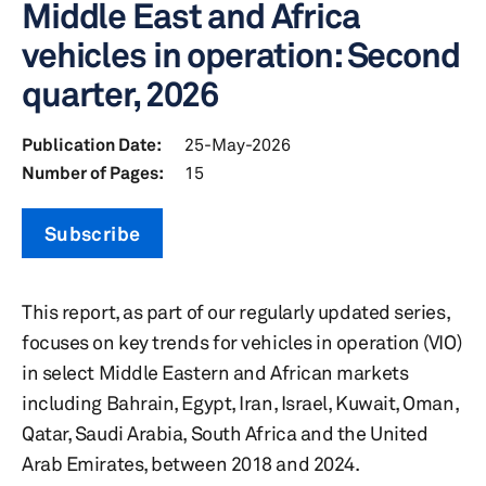
Middle East and Africa
vehicles in operation: Second
quarter, 2026
Publication Date:
25-May-2026
Number of Pages:
15
Subscribe
This report, as part of our regularly updated series,
focuses on key trends for vehicles in operation (VIO)
in select Middle Eastern and African markets
including Bahrain, Egypt, Iran, Israel, Kuwait, Oman,
Qatar, Saudi Arabia, South Africa and the United
Arab Emirates, between 2018 and 2024.