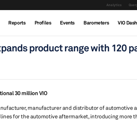
Analytics
Query
Reports
Profiles
Events
Barometers
VIO Das
xpands product range with 120 p
ional 30 million VIO
nufacturer, manufacturer and distributor of automotive 
 lines for the automotive aftermarket, introducing more 