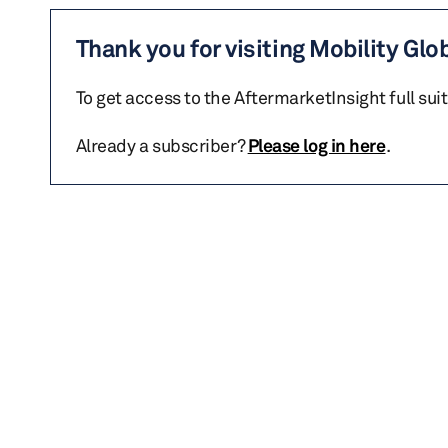
Thank you for visiting Mobility Glo
To get access to the AftermarketInsight full sui
Already a subscriber?
Please log in here
.