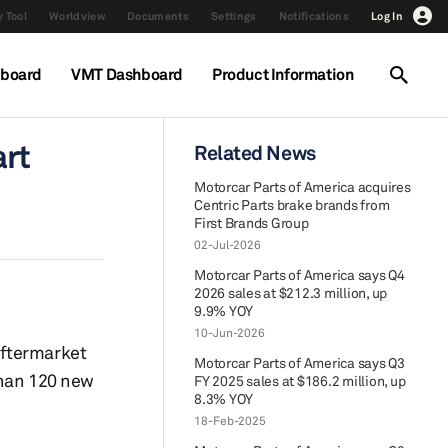
 Tool
Worldview
Documents
Settings
Notifications
Log In
hboard
VMT Dashboard
Product Information
art
Related News
Motorcar Parts of America acquires
Centric Parts brake brands from
First Brands Group
02-Jul-2026
Motorcar Parts of America says Q4
2026 sales at $212.3 million, up
9.9% YOY
10-Jun-2026
aftermarket
Motorcar Parts of America says Q3
than 120 new
FY 2025 sales at $186.2 million, up
8.3% YOY
18-Feb-2025