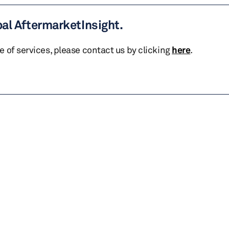
bal AftermarketInsight.
te of services, please contact us by clicking
here
.