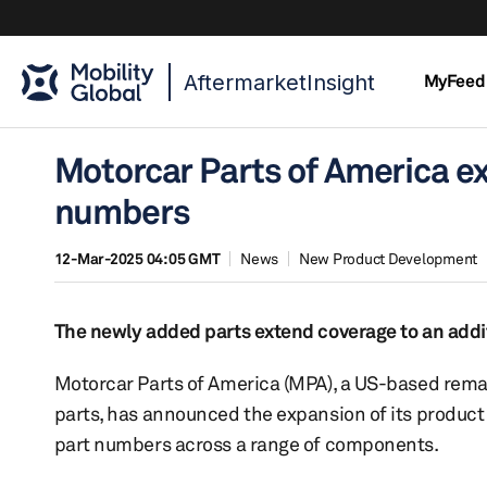
AftermarketInsight
MyFeed
Motorcar Parts of America e
numbers
12-Mar-2025 04:05 GMT
News
New Product Development
The newly added parts extend coverage to an addit
Motorcar Parts of America (MPA), a US-based rema
parts, has announced the expansion of its product
part numbers across a range of components.