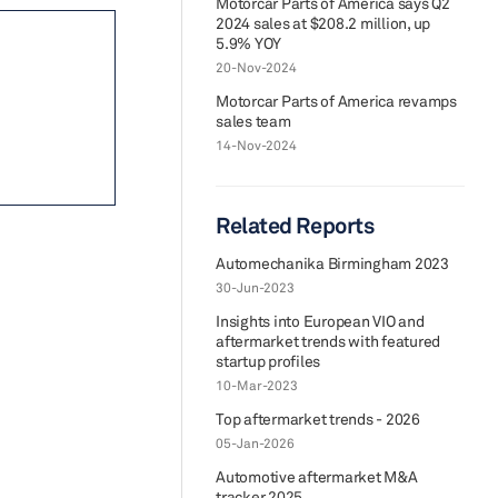
Motorcar Parts of America says Q2
2024 sales at $208.2 million, up
5.9% YOY
20-Nov-2024
Motorcar Parts of America revamps
sales team
14-Nov-2024
Related Reports
Automechanika Birmingham 2023
30-Jun-2023
Insights into European VIO and
aftermarket trends with featured
startup profiles
10-Mar-2023
Top aftermarket trends - 2026
05-Jan-2026
Automotive aftermarket M&A
tracker 2025