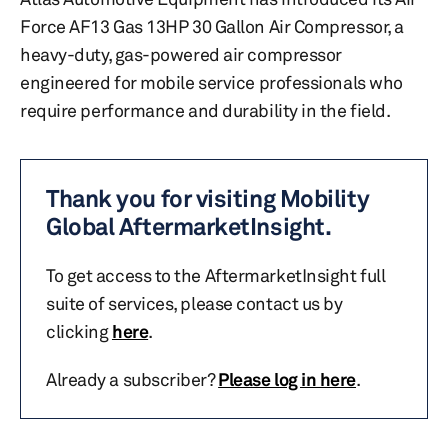
Force AF13 Gas 13HP 30 Gallon Air Compressor, a
heavy-duty, gas-powered air compressor
engineered for mobile service professionals who
require performance and durability in the field.
Thank you for visiting Mobility
Global AftermarketInsight.
To get access to the AftermarketInsight full
suite of services, please contact us by
clicking
here
.
Already a subscriber?
Please log in here
.