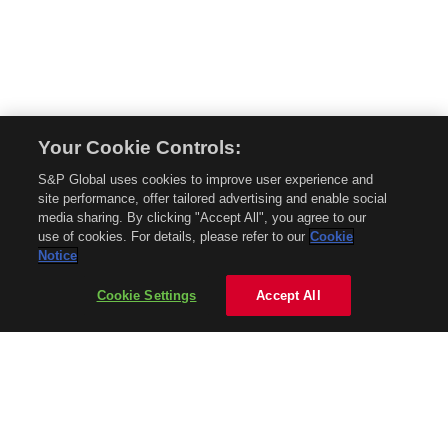
Your Cookie Controls:
© 2026 Mobility Global. All rights reserved. Reproduction in whole or in part
S&P Global uses cookies to improve user experience and
without permission is prohibited.
site performance, offer tailored advertising and enable social
About Mobility Global
media sharing. By clicking "Accept All", you agree to our
use of cookies. For details, please refer to our
Cookie
About AftermarketInsight
Notice
Terms and Conditions
Privacy Policy
Cookie Settings
Accept All
Contact Us