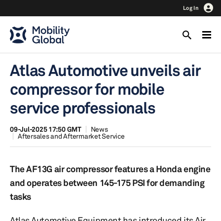
Log In
Atlas Automotive unveils air
compressor for mobile
service professionals
09-Jul-2025 17:50 GMT
News
Aftersales and Aftermarket Service
The AF13G air compressor features a Honda engine
and operates between 145-175 PSI for demanding
tasks
Atlas Automotive Equipment has introduced its Air