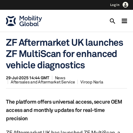
Log In
ZF Aftermarket UK launches
ZF MultiScan for enhanced
vehicle diagnostics
29-Jul-2025 14:44 GMT
News
Aftersales and Aftermarket Service
Viroop Narla
The platform offers universal access, secure OEM
access and monthly updates for real-time
precision
ZF Aftermarket UK has launched ZF MultiScan, a