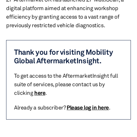
digital platform aimed at enhancing workshop
efficiency by granting access to a vast range of
previously restricted vehicle diagnostics.
Thank you for visiting Mobility
Global AftermarketInsight.
To get access to the AftermarketInsight full
suite of services, please contact us by
clicking
here
.
Already a subscriber?
Please log in here
.