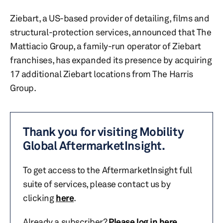
Ziebart, a US-based provider of detailing, films and
structural-protection services, announced that The
Mattiacio Group, a family-run operator of Ziebart
franchises, has expanded its presence by acquiring
17 additional Ziebart locations from The Harris
Group.
Thank you for visiting Mobility
Global AftermarketInsight.
To get access to the AftermarketInsight full
suite of services, please contact us by
clicking
here
.
Already a subscriber?
Please log in here
.