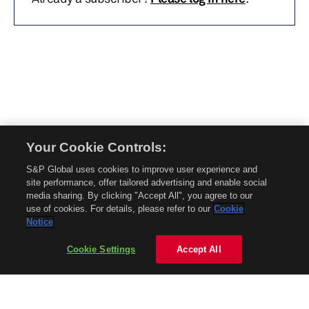
Your Cookie Controls:
© 2026 Mobility Global. All rights reserved. Reproduction in whole or in part
S&P Global uses cookies to improve user experience and
without permission is prohibited.
site performance, offer tailored advertising and enable social
About Mobility Global
media sharing. By clicking "Accept All", you agree to our
use of cookies. For details, please refer to our
Cookie
About AftermarketInsight
Notice
Terms and Conditions
Privacy Policy
Cookie Settings
Accept All
Contact Us