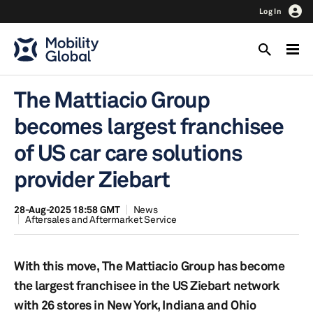
Log In
The Mattiacio Group
becomes largest franchisee
of US car care solutions
provider Ziebart
28-Aug-2025 18:58 GMT
News
Aftersales and Aftermarket Service
With this move, The Mattiacio Group has become
the largest franchisee in the US Ziebart network
with 26 stores in New York, Indiana and Ohio