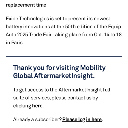
replacement time
Exide Technologies is set to present its newest
battery innovations at the 50th edition of the Equip
Auto 2025 Trade Fair, taking place from Oct. 14 to 18
in Paris.
Thank you for visiting Mobility
Global AftermarketInsight.
To get access to the AftermarketInsight full
suite of services, please contact us by
clicking
here
.
Already a subscriber?
Please log in here
.