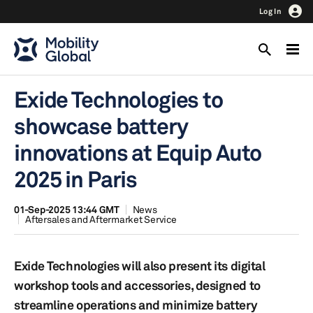
Log In
Exide Technologies to
showcase battery
innovations at Equip Auto
2025 in Paris
01-Sep-2025 13:44 GMT
News
Aftersales and Aftermarket Service
Exide Technologies will also present its digital
workshop tools and accessories, designed to
streamline operations and minimize battery