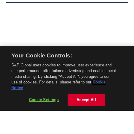
Your Cookie Controls:
© 2026 Mobility Global. All rights reserved. Reproduction in whole or in part
S&P Global uses cookies to improve user experience and
without permission is prohibited.
site performance, offer tailored advertising and enable social
About Mobility Global
media sharing. By clicking "Accept All", you agree to our
use of cookies. For details, please refer to our
Cookie
About AftermarketInsight
Notice
Terms and Conditions
Privacy Policy
Cookie Settings
Accept All
Contact Us