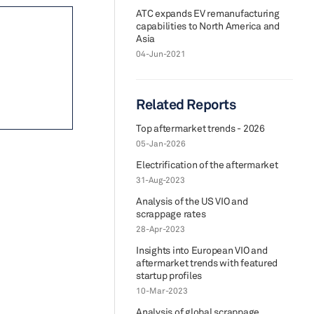
ATC expands EV remanufacturing
capabilities to North America and
Asia
04-Jun-2021
Related Reports
Top aftermarket trends - 2026
05-Jan-2026
Electrification of the aftermarket
31-Aug-2023
Analysis of the US VIO and
scrappage rates
28-Apr-2023
Insights into European VIO and
aftermarket trends with featured
startup profiles
10-Mar-2023
Analysis of global scrappage