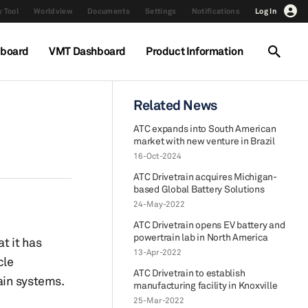
 Tool
Worldview
Documents
Settings
Notifications
Log In
hboard
VMT Dashboard
Product Information
Related News
ATC expands into South American
market with new venture in Brazil
16-Oct-2024
ATC Drivetrain acquires Michigan-
based Global Battery Solutions
24-May-2022
ATC Drivetrain opens EV battery and
powertrain lab in North America
t it has
13-Apr-2022
cle
ATC Drivetrain to establish
ain systems.
manufacturing facility in Knoxville
25-Mar-2022