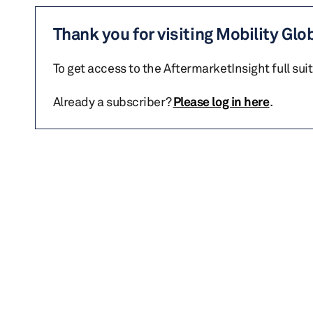
Thank you for visiting Mobility Glo
To get access to the AftermarketInsight full sui
Already a subscriber?
Please log in here
.