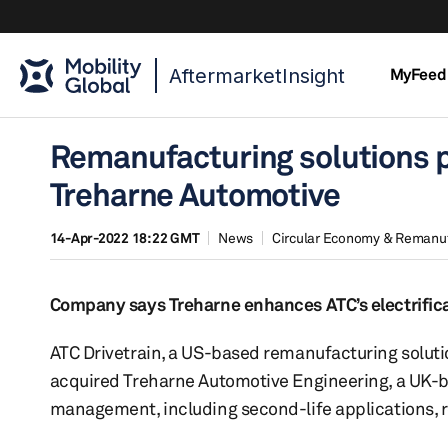
AftermarketInsight
MyFeed
Remanufacturing solutions p
Treharne Automotive
14-Apr-2022 18:22 GMT
News
Circular Economy & Remanu
Company says Treharne enhances ATC’s electrifica
ATC Drivetrain, a US-based remanufacturing solutio
acquired Treharne Automotive Engineering, a UK-ba
management, including second-life applications, r