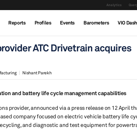
Analytics
Query
Reports
Profiles
Events
Barometers
VIO Das
rovider ATC Drivetrain acquires
facturing
Nishant Parekh
tion and battery life cycle management capabilities
ns provider, announced via a press release on 12 April tha
sed company focused on electric vehicle battery life cy
ecycling, and diagnostic and test equipment for powertr