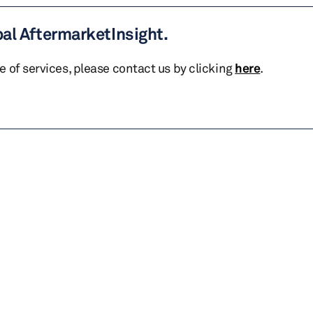
bal AftermarketInsight.
te of services, please contact us by clicking
here
.