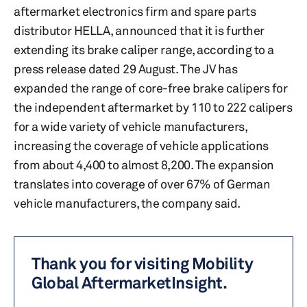
aftermarket electronics firm and spare parts
distributor HELLA, announced that it is further
extending its brake caliper range, according to a
press release dated 29 August. The JV has
expanded the range of core-free brake calipers for
the independent aftermarket by 110 to 222 calipers
for a wide variety of vehicle manufacturers,
increasing the coverage of vehicle applications
from about 4,400 to almost 8,200. The expansion
translates into coverage of over 67% of German
vehicle manufacturers, the company said.
Thank you for visiting Mobility
Global AftermarketInsight.