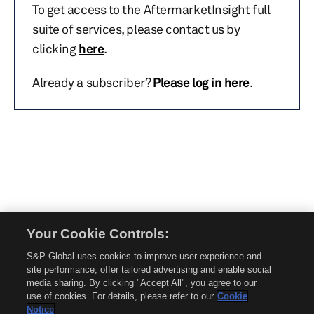
To get access to the AftermarketInsight full
suite of services, please contact us by
clicking
here
.
Already a subscriber?
Please log in here
.
Your Cookie Controls:
© 2026 Mobility Global. All rights reserved. Reproduction in whole or in part
S&P Global uses cookies to improve user experience and
without permission is prohibited.
site performance, offer tailored advertising and enable social
About Mobility Global
media sharing. By clicking "Accept All", you agree to our
use of cookies. For details, please refer to our
Cookie
About AftermarketInsight
Notice