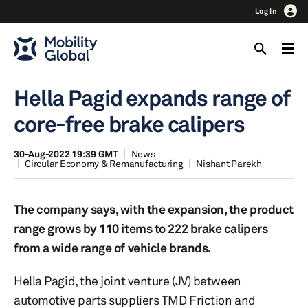
Log In
Hella Pagid expands range of
core-free brake calipers
30-Aug-2022 19:39 GMT
News
Circular Economy & Remanufacturing
Nishant Parekh
The company says, with the expansion, the product
range grows by 110 items to 222 brake calipers
from a wide range of vehicle brands.
Hella Pagid, the joint venture (JV) between
automotive parts suppliers TMD Friction and