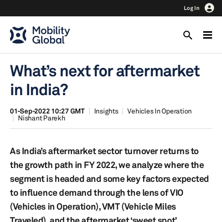
Log In
What’s next for aftermarket
in India?
01-Sep-2022 10:27 GMT
Insights
Vehicles In Operation
Nishant Parekh
As India’s aftermarket sector turnover returns to
the growth path in FY 2022, we analyze where the
segment is headed and some key factors expected
to influence demand through the lens of VIO
(Vehicles in Operation), VMT (Vehicle Miles
Traveled), and the aftermarket ‘sweet spot’.