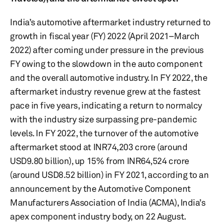
India’s automotive aftermarket industry returned to
growth in fiscal year (FY) 2022 (April 2021–March
2022) after coming under pressure in the previous
FY owing to the slowdown in the auto component
and the overall automotive industry. In FY 2022, the
aftermarket industry revenue grew at the fastest
pace in five years, indicating a return to normalcy
with the industry size surpassing pre-pandemic
levels. In FY 2022, the turnover of the automotive
aftermarket stood at INR74,203 crore (around
USD9.80 billion), up 15% from INR64,524 crore
(around USD8.52 billion) in FY 2021, according to an
announcement by the Automotive Component
Manufacturers Association of India (ACMA), India’s
apex component industry body, on 22 August.