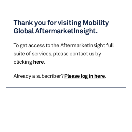
Thank you for visiting Mobility
Global AftermarketInsight.
To get access to the AftermarketInsight full
suite of services, please contact us by
clicking
here
.
Already a subscriber?
Please log in here
.