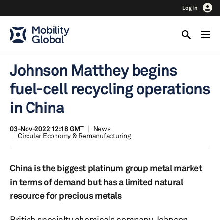
Log In
Johnson Matthey begins
fuel-cell recycling operations
in China
03-Nov-2022 12:18 GMT
News
Circular Economy & Remanufacturing
China is the biggest platinum group metal market
in terms of demand but has a limited natural
resource for precious metals
British specialty chemicals company Johnson