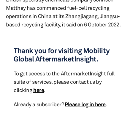
Matthey has commenced fuel-cell recycling
operations in China at its Zhangjiagang, Jiangsu-
based recycling facility, it said on 6 October 2022.
Thank you for visiting Mobility
Global AftermarketInsight.
To get access to the AftermarketInsight full
suite of services, please contact us by
clicking
here
.
Already a subscriber?
Please log in here
.