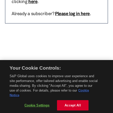
clicking
here
.
Already a subscriber?
Please log in here
.
Your Cookie Controls:
© 2026 Mobility Global. All rights reserved. Reproduction in whole or in part
S&P Global uses cookies to improve user experience and
without permission is prohibited.
site performance, offer tailored advertising and enable social
About Mobility Global
media sharing. By clicking "Accept All", you agree to our
use of cookies. For details, please refer to our
Cookie
About AftermarketInsight
Notice
Terms and Conditions
Privacy Policy
Cookie Settings
Accept All
Contact Us