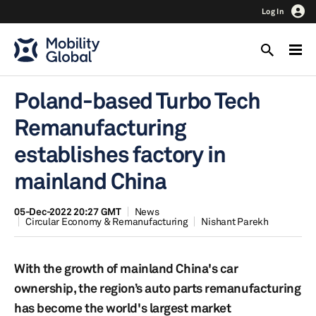
Log In
Poland-based Turbo Tech
Remanufacturing
establishes factory in
mainland China
05-Dec-2022 20:27 GMT
News
Circular Economy & Remanufacturing
Nishant Parekh
With the growth of mainland China's car
ownership, the region’s auto parts remanufacturing
has become the world's largest market