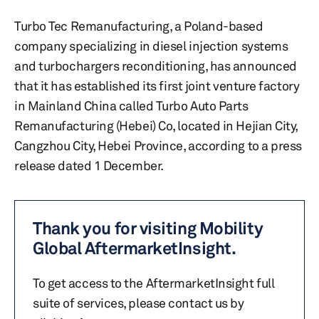
Turbo Tec Remanufacturing, a Poland-based
company specializing in diesel injection systems
and turbochargers reconditioning, has announced
that it has established its first joint venture factory
in Mainland China called Turbo Auto Parts
Remanufacturing (Hebei) Co, located in Hejian City,
Cangzhou City, Hebei Province, according to a press
release dated 1 December.
Thank you for visiting Mobility
Global AftermarketInsight.
To get access to the AftermarketInsight full
suite of services, please contact us by