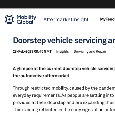
AftermarketInsight
MyFeed
Doorstep vehicle servicing a
28-Feb-2023 08:45 GMT
Insights
Servicing and Repair
A glimpse at the current doorstep vehicle servici
the automotive aftermarket
Through restricted mobility, caused by the pandem
everyday requirements. As people are settling int
provided at their doorstep and are expanding their
This is being reflected in the early signs of an au