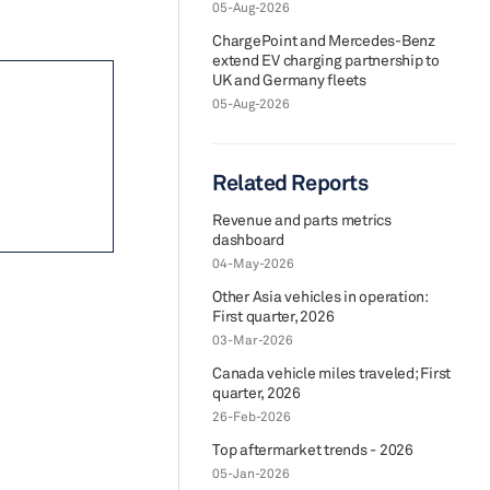
05-Aug-2026
ChargePoint and Mercedes-Benz
extend EV charging partnership to
UK and Germany fleets
05-Aug-2026
Related Reports
Revenue and parts metrics
dashboard
04-May-2026
Other Asia vehicles in operation:
First quarter, 2026
03-Mar-2026
Canada vehicle miles traveled; First
quarter, 2026
26-Feb-2026
Top aftermarket trends - 2026
05-Jan-2026