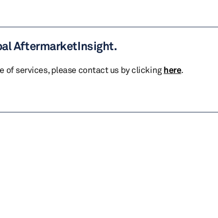
bal AftermarketInsight.
te of services, please contact us by clicking
here
.