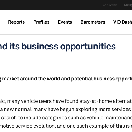
Analytics
Query
Reports
Profiles
Events
Barometers
VIO Das
nd its business opportunities
ng market around the world and potential business opportu
ic, many vehicle users have found stay-at-home alternat
o a new normal, many have begun exploring more services
 search to include categories such as vehicle maintenanc
tomotive service evolution, and one such example of this is