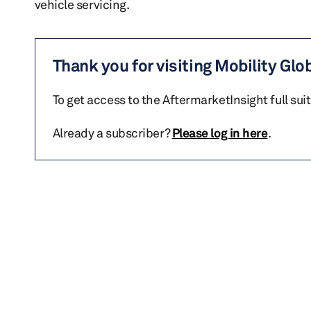
vehicle servicing.
Thank you for visiting Mobility Glo
To get access to the AftermarketInsight full sui
Already a subscriber?
Please log in here
.