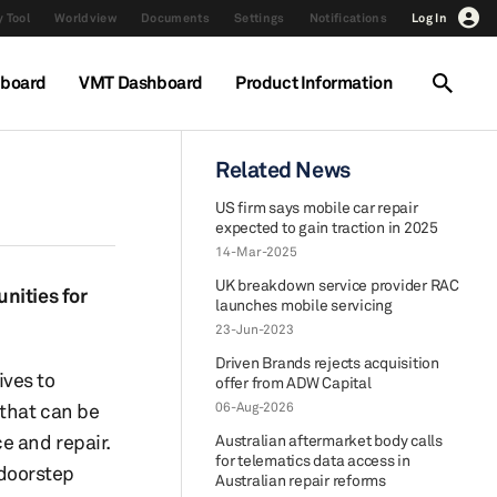
 Tool
Worldview
Documents
Settings
Notifications
Log In
hboard
VMT Dashboard
Product Information
Related News
US firm says mobile car repair
expected to gain traction in 2025
14-Mar-2025
UK breakdown service provider RAC
nities for
launches mobile servicing
23-Jun-2023
Driven Brands rejects acquisition
ives to
offer from ADW Capital
 that can be
06-Aug-2026
e and repair.
Australian aftermarket body calls
for telematics data access in
 doorstep
Australian repair reforms