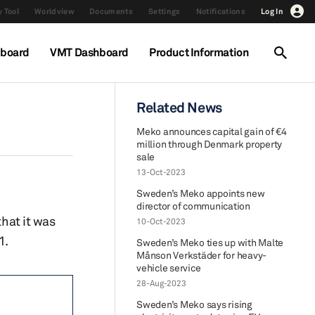
 Tool
Worldview
Documents
Settings
Notifications
Log In
hboard
VMT Dashboard
Product Information
Related News
Meko announces capital gain of €4
million through Denmark property
sale
13-Oct-2023
Sweden’s Meko appoints new
director of communication
hat it was
10-Oct-2023
1.
Sweden’s Meko ties up with Malte
Månson Verkstäder for heavy-
vehicle service
28-Aug-2023
Sweden’s Meko says rising