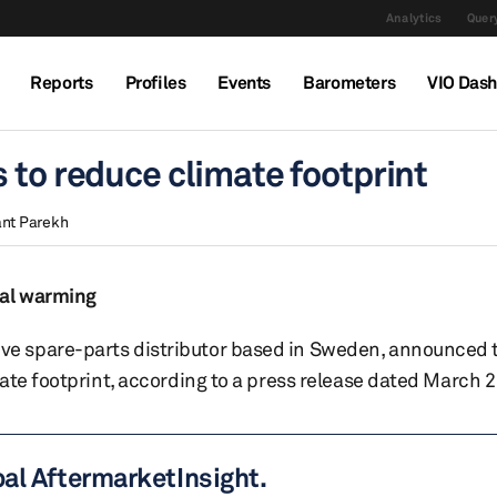
Analytics
Query
Reports
Profiles
Events
Barometers
VIO Das
 to reduce climate footprint
nt Parekh
bal warming
e spare-parts distributor based in Sweden, announced t
ate footprint, according to a press release dated March 2
bal AftermarketInsight.