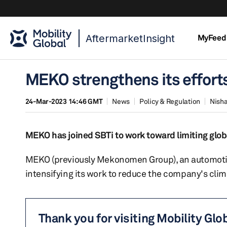
AftermarketInsight
MyFeed
MEKO strengthens its efforts
24-Mar-2023 14:46 GMT
News
Policy & Regulation
Nisha
MEKO has joined SBTi to work toward limiting glo
MEKO (previously Mekonomen Group), an automotiv
intensifying its work to reduce the company's clim
Thank you for visiting Mobility Glo