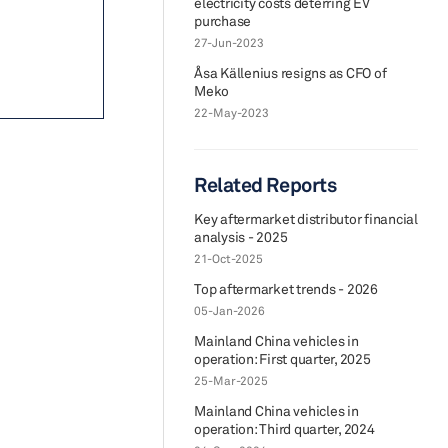
electricity costs deterring EV
purchase
27-Jun-2023
Åsa Källenius resigns as CFO of
Meko
22-May-2023
Related Reports
Key aftermarket distributor financial
analysis - 2025
21-Oct-2025
Top aftermarket trends - 2026
05-Jan-2026
Mainland China vehicles in
operation: First quarter, 2025
25-Mar-2025
Mainland China vehicles in
operation: Third quarter, 2024