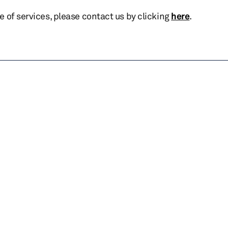
te of services, please contact us by clicking
here
.