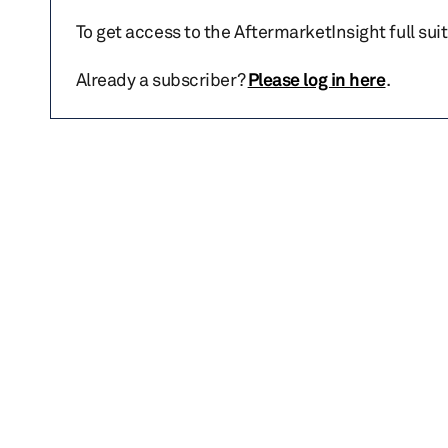
To get access to the AftermarketInsight full sui
Already a subscriber?
Please log in here
.