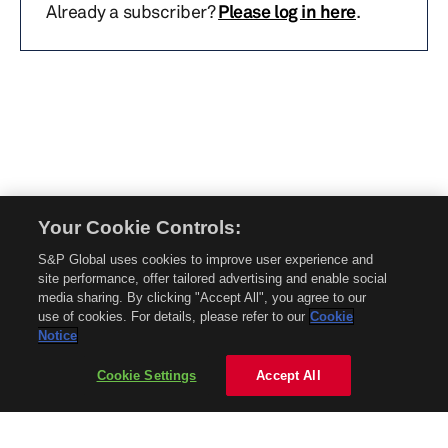
Already a subscriber?
Please log in here
.
Your Cookie Controls:
© 2026 Mobility Global. All rights reserved. Reproduction in whole or in part
S&P Global uses cookies to improve user experience and
without permission is prohibited.
site performance, offer tailored advertising and enable social
About Mobility Global
media sharing. By clicking "Accept All", you agree to our
use of cookies. For details, please refer to our
Cookie
About AftermarketInsight
Notice
Terms and Conditions
Privacy Policy
Cookie Settings
Accept All
Contact Us