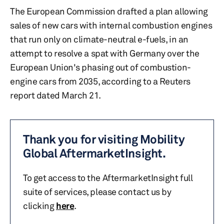
The European Commission drafted a plan allowing
sales of new cars with internal combustion engines
that run only on climate-neutral e-fuels, in an
attempt to resolve a spat with Germany over the
European Union's phasing out of combustion-
engine cars from 2035, according to a Reuters
report dated March 21.
Thank you for visiting Mobility
Global AftermarketInsight.
To get access to the AftermarketInsight full
suite of services, please contact us by
clicking
here
.