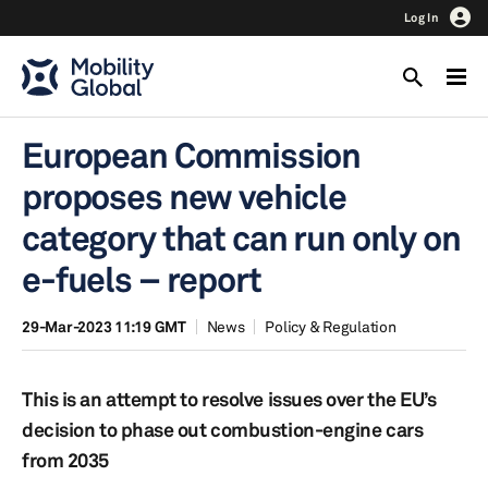
Log In
European Commission
proposes new vehicle
category that can run only on
e-fuels – report
29-Mar-2023 11:19 GMT
News
Policy & Regulation
This is an attempt to resolve issues over the EU’s
decision to phase out combustion-engine cars
from 2035