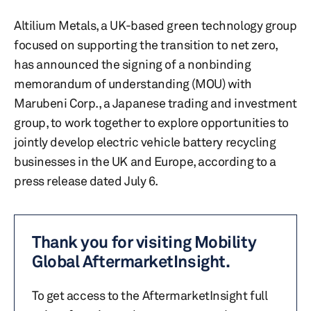
Altilium Metals, a UK-based green technology group
focused on supporting the transition to net zero,
has announced the signing of a nonbinding
memorandum of understanding (MOU) with
Marubeni Corp., a Japanese trading and investment
group, to work together to explore opportunities to
jointly develop electric vehicle battery recycling
businesses in the UK and Europe, according to a
press release dated July 6.
Thank you for visiting Mobility
Global AftermarketInsight.
To get access to the AftermarketInsight full