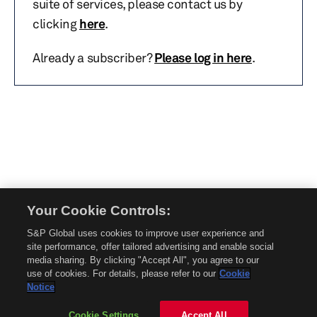
suite of services, please contact us by
clicking
here
.
Already a subscriber?
Please log in here
.
Your Cookie Controls:
© 2026 Mobility Global. All rights reserved. Reproduction in whole or in part
S&P Global uses cookies to improve user experience and
without permission is prohibited.
site performance, offer tailored advertising and enable social
About Mobility Global
media sharing. By clicking "Accept All", you agree to our
use of cookies. For details, please refer to our
Cookie
About AftermarketInsight
Notice
Terms and Conditions
Privacy Policy
Cookie Settings
Accept All