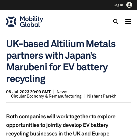
Log In
UK-based Altilium Metals
partners with Japan’s
Marubeni for EV battery
recycling
06-Jul-2023 20:09 GMT
News
Circular Economy & Remanufacturing
Nishant Parekh
Both companies will work together to explore
opportunities to jointly develop EV battery
recycling businesses in the UK and Europe