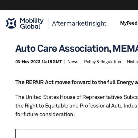
AftermarketInsight
MyFeed
Auto Care Association, MEM
03-Nov-2023 14:16 GMT
News
Policy & Regulation
Nisha
The REPAIR Act moves forward to the full Energy
The United States House of Representatives Subc
the Right to Equitable and Professional Auto Indu
for future consideration.