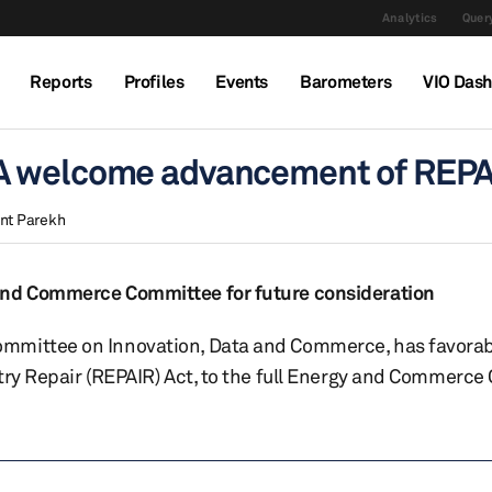
Analytics
Query
Reports
Profiles
Events
Barometers
VIO Das
A welcome advancement of REPA
nt Parekh
 and Commerce Committee for future consideration
ommittee on Innovation, Data and Commerce, has favorab
stry Repair (REPAIR) Act, to the full Energy and Commerc