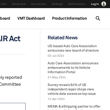
 Tool
Worldview
Documents
Settings
Notifications
Log In
hboard
VMT Dashboard
Product Information
IR Act
Related News
US-based Auto Care Association
announces new board of directors
03-Jul-2024
Auto Care Association announces
enhancements to its Vehicle
Information Portal
ly reported
21-May-2024
e Committee
Survey reveals 84% of US
independent repair shops view
vehicle data access as top issue
12-Apr-2024
MEMA & eShipping partner to offer