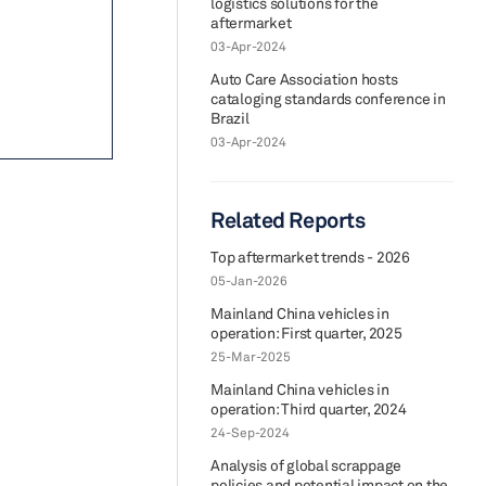
logistics solutions for the
aftermarket
03-Apr-2024
Auto Care Association hosts
cataloging standards conference in
Brazil
03-Apr-2024
Related Reports
Top aftermarket trends - 2026
05-Jan-2026
Mainland China vehicles in
operation: First quarter, 2025
25-Mar-2025
Mainland China vehicles in
operation: Third quarter, 2024
24-Sep-2024
Analysis of global scrappage
policies and potential impact on the