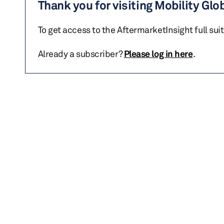
Thank you for visiting Mobility Glo
To get access to the AftermarketInsight full sui
Already a subscriber?
Please log in here
.