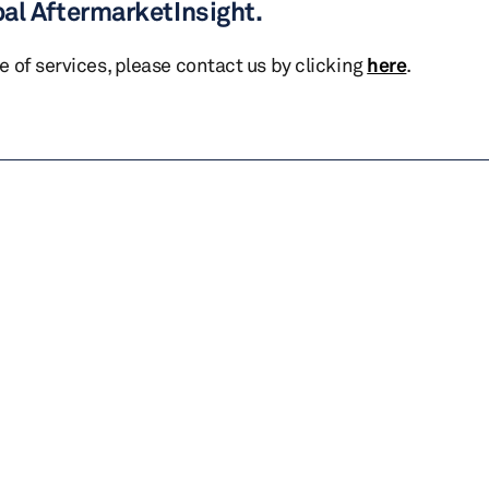
bal AftermarketInsight.
te of services, please contact us by clicking
here
.