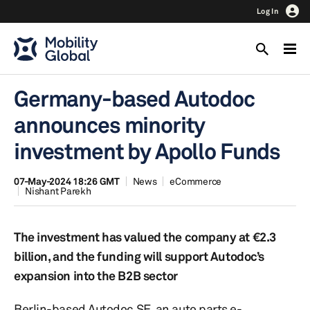
Log In
Germany-based Autodoc
announces minority
investment by Apollo Funds
07-May-2024 18:26 GMT
News
eCommerce
Nishant Parekh
The investment has valued the company at €2.3
billion, and the funding will support Autodoc’s
expansion into the B2B sector
Berlin-based Autodoc SE, an auto parts e-