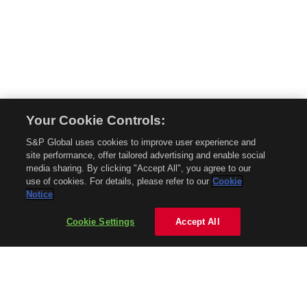
Your Cookie Controls:
© 2026 Mobility Global. All rights reserved. Reproduction in whole or in part
S&P Global uses cookies to improve user experience and
without permission is prohibited.
site performance, offer tailored advertising and enable social
About Mobility Global
media sharing. By clicking "Accept All", you agree to our
use of cookies. For details, please refer to our
Cookie
About AftermarketInsight
Notice
Terms and Conditions
Privacy Policy
Cookie Settings
Accept All
Contact Us