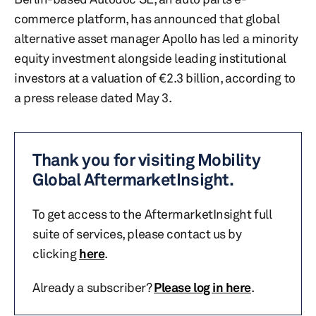
commerce platform, has announced that global
alternative asset manager Apollo has led a minority
equity investment alongside leading institutional
investors at a valuation of €2.3 billion, according to
a press release dated May 3.
Thank you for visiting Mobility
Global AftermarketInsight.
To get access to the AftermarketInsight full
suite of services, please contact us by
clicking
here
.
Already a subscriber?
Please log in here
.