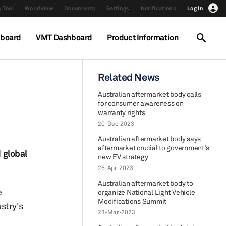
 Tool
Worldview
Documents
Settings
Notifications
Log In
hboard
VMT Dashboard
Product Information
Related News
Australian aftermarket body calls
for consumer awareness on
warranty rights
20-Dec-2023
Australian aftermarket body says
aftermarket crucial to government’s
 global
new EV strategy
26-Apr-2023
Australian aftermarket body to
e
organize National Light Vehicle
Modifications Summit
stry's
23-Mar-2023