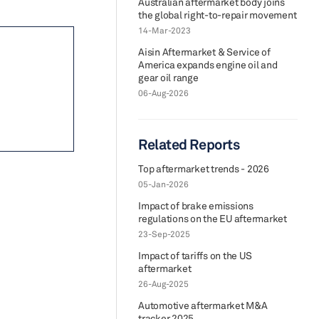
Australian aftermarket body joins
the global right-to-repair movement
14-Mar-2023
Aisin Aftermarket & Service of
America expands engine oil and
gear oil range
06-Aug-2026
Related Reports
Top aftermarket trends - 2026
05-Jan-2026
Impact of brake emissions
regulations on the EU aftermarket
23-Sep-2025
Impact of tariffs on the US
aftermarket
26-Aug-2025
Automotive aftermarket M&A
tracker 2025