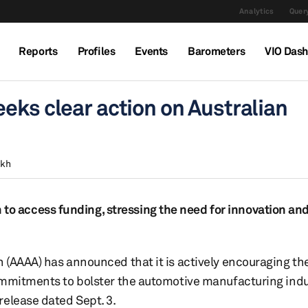
Analytics
Query
Reports
Profiles
Events
Barometers
VIO Das
eks clear action on Australian
ekh
 access funding, stressing the need for innovation and
 (AAAA) has announced that it is actively encouraging th
ommitments to bolster the automotive manufacturing indu
release dated Sept. 3.