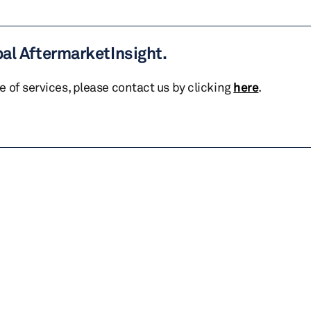
bal AftermarketInsight.
te of services, please contact us by clicking
here
.