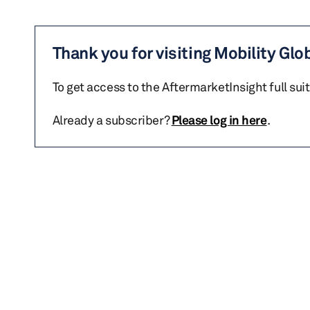
Thank you for visiting Mobility Glo
To get access to the AftermarketInsight full sui
Already a subscriber?
Please log in here
.