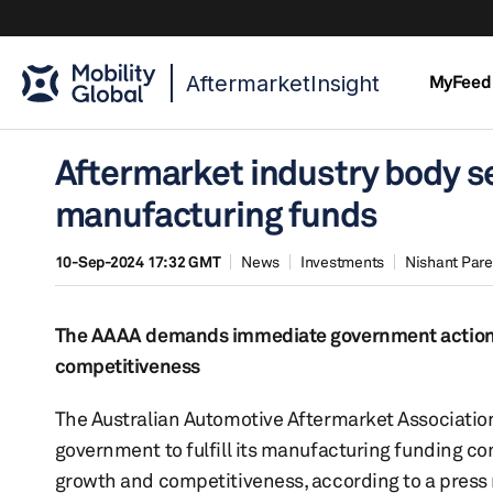
AftermarketInsight
MyFeed
Aftermarket industry body se
manufacturing funds
10-Sep-2024 17:32 GMT
News
Investments
Nishant Par
The AAAA demands immediate government action to
competitiveness
The Australian Automotive Aftermarket Association
government to fulfill its manufacturing funding c
growth and competitiveness, according to a press 