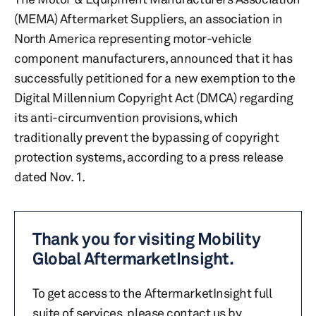
(MEMA) Aftermarket Suppliers, an association in
North America representing motor-vehicle
component manufacturers, announced that it has
successfully petitioned for a new exemption to the
Digital Millennium Copyright Act (DMCA) regarding
its anti-circumvention provisions, which
traditionally prevent the bypassing of copyright
protection systems, according to a press release
dated Nov. 1.
Thank you for visiting Mobility
Global AftermarketInsight.
To get access to the AftermarketInsight full
suite of services, please contact us by