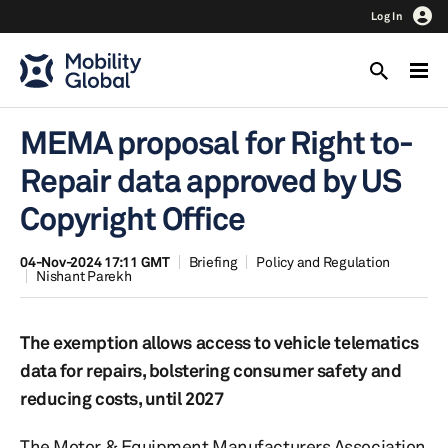
Log In
MEMA proposal for Right to-
Repair data approved by US
Copyright Office
04-Nov-2024 17:11 GMT
Briefing
Policy and Regulation
Nishant Parekh
The exemption allows access to vehicle telematics
data for repairs, bolstering consumer safety and
reducing costs, until 2027
The Motor & Equipment Manufacturers Association