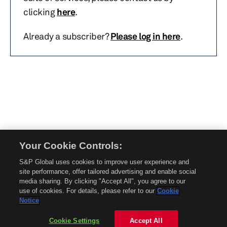
clicking
here
.
Already a subscriber?
Please log in here
.
Your Cookie Controls:
© 2026 Mobility Global. All rights reserved. Reproduction in whole or in part
S&P Global uses cookies to improve user experience and
without permission is prohibited.
site performance, offer tailored advertising and enable social
About Mobility Global
media sharing. By clicking "Accept All", you agree to our
use of cookies. For details, please refer to our
Cookie
About AftermarketInsight
Notice
Terms and Conditions
Privacy Policy
Cookie Settings
Accept All