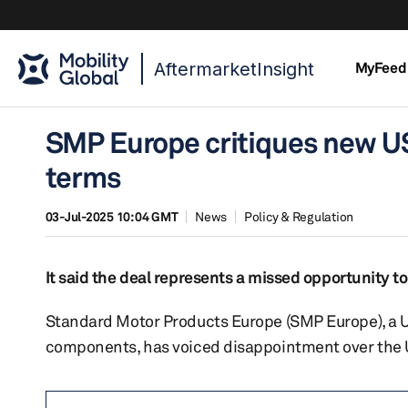
AftermarketInsight
MyFeed
SMP Europe critiques new US
terms
03-Jul-2025 10:04 GMT
News
Policy & Regulation
It said the deal represents a missed opportunity 
Standard Motor Products Europe (SMP Europe), a 
components, has voiced disappointment over the 