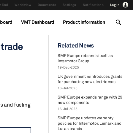
 Tool
Worldview
Documents
Settings
Notifications
Log In
hboard
VMT Dashboard
Product Information
 trade
Related News
SMP Europe rebrands itself as
Intermotor Group
19-Dec-2025
UK government reintroduces grants
for purchasing new electric cars
16-Jul-2025
SMP Europe expands range with 29
new components
s and fueling
16-Jul-2025
SMP Europe updates warranty
policies for Intermotor, Lemark and
Lucas brands