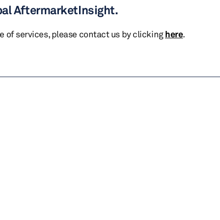
bal AftermarketInsight.
te of services, please contact us by clicking
here
.