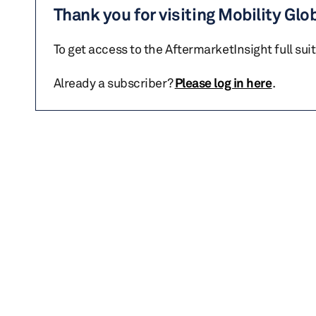
Thank you for visiting Mobility Glo
To get access to the AftermarketInsight full sui
Already a subscriber?
Please log in here
.