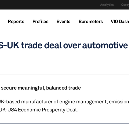
Analytics
Query
Reports
Profiles
Events
Barometers
VIO Das
-UK trade deal over automotive
to secure meaningful, balanced trade
UK-based manufacturer of engine management, emission
UK-USA Economic Prosperity Deal.