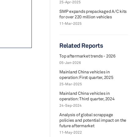
25-Apr-2025
SMP expands prepackaged A/C kits
for over 220 million vehicles
11-Mar-2025
Related Reports
Top aftermarket trends - 2026
05-Jan-2026
Mainland China vehicles in
operation: First quarter, 2025
25-Mar-2025
Mainland China vehicles in
operation: Third quarter, 2024
24-Sep-2024
Analysis of global scrappage
policies and potential impact on the
future aftermarket
11-May-2022