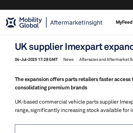
AftermarketInsight
MyFeed
UK supplier Imexpart expand
04-Jul-2025 17:28 GMT
News
Aftersales and Aftermarket S
The expansion offers parts retailers faster access 
consolidating premium brands
UK-based commercial vehicle parts supplier Imexpa
range, significantly increasing stock available fo