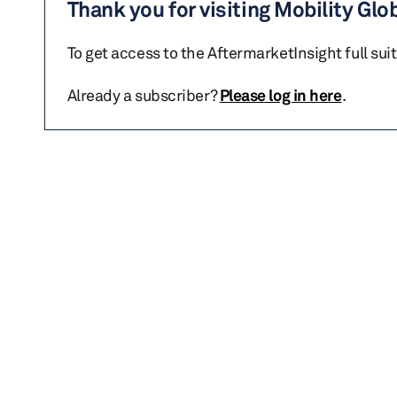
Thank you for visiting Mobility Glo
To get access to the AftermarketInsight full sui
Already a subscriber?
Please log in here
.