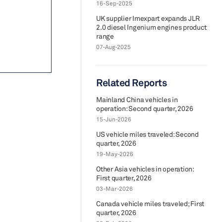
16-Sep-2025
UK supplier Imexpart expands JLR
2.0 diesel Ingenium engines product
range
07-Aug-2025
Related Reports
Mainland China vehicles in
operation: Second quarter, 2026
15-Jun-2026
US vehicle miles traveled: Second
quarter, 2026
19-May-2026
Other Asia vehicles in operation:
First quarter, 2026
03-Mar-2026
Canada vehicle miles traveled; First
quarter, 2026