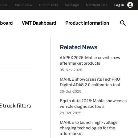
 Tool
Worldview
Documents
Settings
Notifications
Log In
hboard
VMT Dashboard
Product Information
Related News
AAPEX 2025: Mahle unveils new
aftermarket products
05-Nov-2025
MAHLE showcases its TechPRO
Digital ADAS 2.0 calibration tool
30-Oct-2025
Equip Auto 2025: Mahle showcases
truck filters
vehicle diagnostic tools
29-Oct-2025
MAHLE to launch high-voltage
charging technologies for the
aftermarket