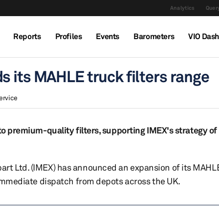
Analytics
Query
Reports
Profiles
Events
Barometers
VIO Das
s its MAHLE truck filters range
ervice
to premium-quality filters, supporting IMEX's strategy of
rt Ltd. (IMEX) has announced an expansion of its MAHLE 
r immediate dispatch from depots across the UK.