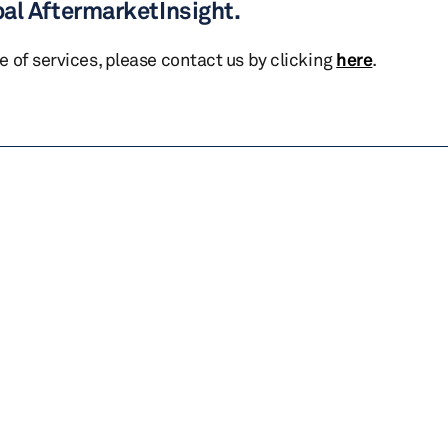
bal AftermarketInsight.
te of services, please contact us by clicking
here
.