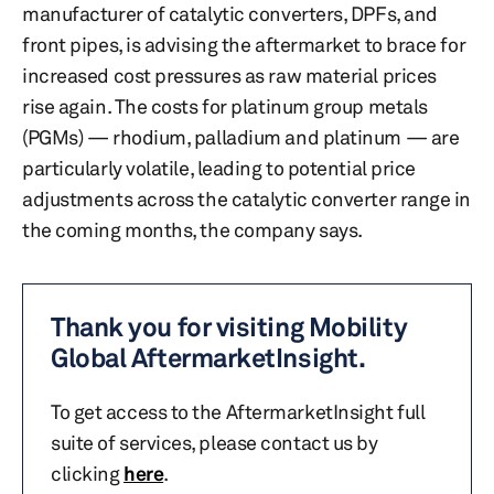
manufacturer of catalytic converters, DPFs, and
front pipes, is advising the aftermarket to brace for
increased cost pressures as raw material prices
rise again. The costs for platinum group metals
(PGMs) — rhodium, palladium and platinum — are
particularly volatile, leading to potential price
adjustments across the catalytic converter range in
the coming months, the company says.
Thank you for visiting Mobility
Global AftermarketInsight.
To get access to the AftermarketInsight full
suite of services, please contact us by
clicking
here
.