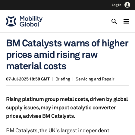
Log In
BM Catalysts warns of higher
prices amid rising raw
material costs
07-Jul-2025 18:58 GMT
Briefing
Servicing and Repair
Rising platinum group metal costs, driven by global
supply issues, may impact catalytic converter
prices, advises BM Catalysts.
BM Catalysts, the UK's largest independent