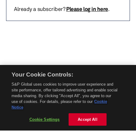
Already a subscriber?
Please log in here
.
Your Cookie Controls:
© 2026 Mobility Global. All rights reserved. Reproduction in whole or in part
S&P Global uses cookies to improve user experience and
without permission is prohibited.
site performance, offer tailored advertising and enable social
About Mobility Global
media sharing. By clicking "Accept All", you agree to our
use of cookies. For details, please refer to our
Cookie
About AftermarketInsight
Notice
Terms and Conditions
Privacy Policy
Cookie Settings
Accept All
Contact Us