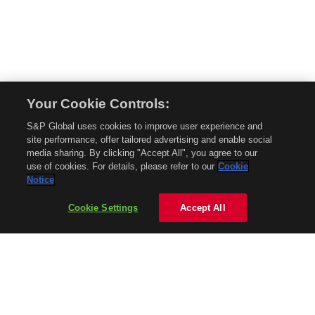
Your Cookie Controls:
© 2026 Mobility Global. All rights reserved. Reproduction in whole or in part
S&P Global uses cookies to improve user experience and
without permission is prohibited.
site performance, offer tailored advertising and enable social
About Mobility Global
media sharing. By clicking "Accept All", you agree to our
use of cookies. For details, please refer to our
Cookie
About AftermarketInsight
Notice
Terms and Conditions
Privacy Policy
Cookie Settings
Accept All
Contact Us