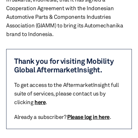
Cooperation Agreement with the Indonesian
Automotive Parts & Components Industries
Association (GIAMM) to bring its Automechanika
brand to Indonesia.
Thank you for visiting Mobility
Global AftermarketInsight.
To get access to the AftermarketInsight full
suite of services, please contact us by
clicking
here
.
Already a subscriber?
Please log in here
.