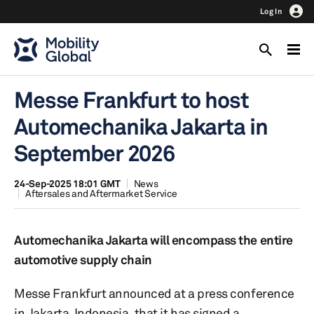
Log In
Messe Frankfurt to host
Automechanika Jakarta in
September 2026
24-Sep-2025 18:01 GMT
News
Aftersales and Aftermarket Service
Automechanika Jakarta will encompass the entire
automotive supply chain
Messe Frankfurt announced at a press conference
in Jakarta, Indonesia, that it has signed a