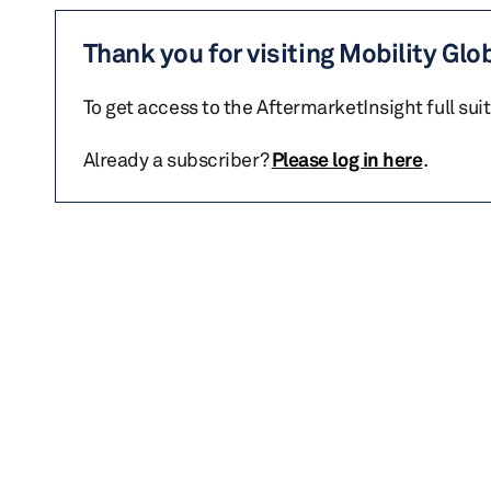
Thank you for visiting Mobility Glo
To get access to the AftermarketInsight full sui
Already a subscriber?
Please log in here
.