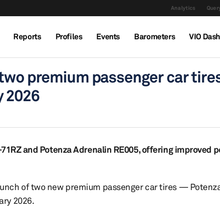
Analytics
Query
Reports
Profiles
Events
Barometers
VIO Das
 two premium passenger car tires
y 2026
E-71RZ and Potenza Adrenalin RE005, offering improved 
aunch of two new premium passenger car tires — Potenz
ary 2026.