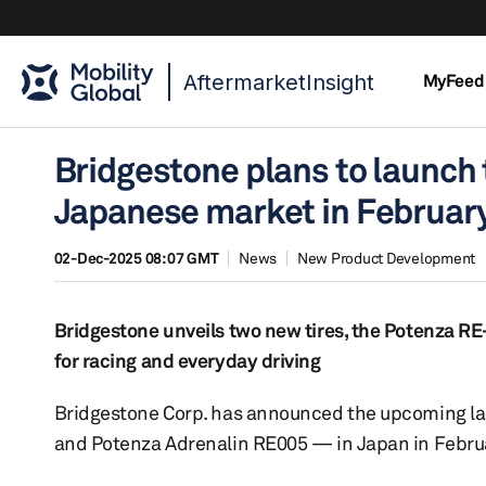
AftermarketInsight
MyFeed
Bridgestone plans to launch
Japanese market in Februar
02-Dec-2025 08:07 GMT
News
New Product Development
Bridgestone unveils two new tires, the Potenza R
for racing and everyday driving
Bridgestone Corp. has announced the upcoming l
and Potenza Adrenalin RE005 — in Japan in Febru