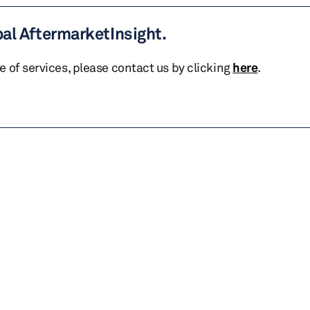
bal AftermarketInsight.
te of services, please contact us by clicking
here
.