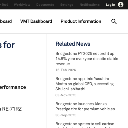
 Tool
Worldview
Documents
Settings
Notifications
Log In
hboard
VMT Dashboard
Product Information
 for
Related News
Bridgestone FY’2025 net profit up
14.8% year over year despite stable
revenue
16-Feb-2026
Bridgestone appoints Yasuhiro
Morita as global CEO, succeeding
performance
Shuichi Ishibashi
03-Nov-2025
Bridgestone launches Alenza
a RE-71RZ
Prestige tire for premium vehicles
30-Sep-2025
Bridgestone agrees to sell carbon