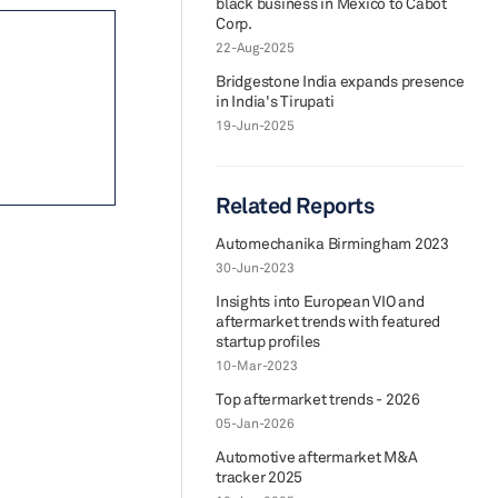
black business in Mexico to Cabot
Corp.
22-Aug-2025
Bridgestone India expands presence
in India's Tirupati
19-Jun-2025
Related Reports
Automechanika Birmingham 2023
30-Jun-2023
Insights into European VIO and
aftermarket trends with featured
startup profiles
10-Mar-2023
Top aftermarket trends - 2026
05-Jan-2026
Automotive aftermarket M&A
tracker 2025