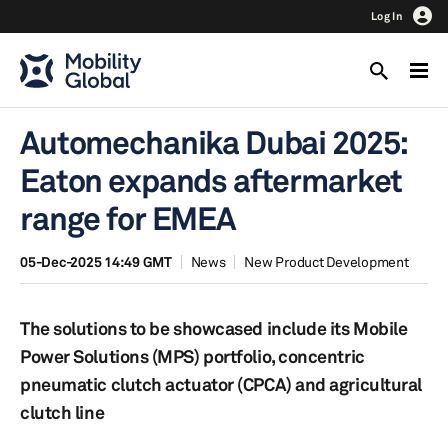
Log In
Automechanika Dubai 2025:
Eaton expands aftermarket
range for EMEA
05-Dec-2025 14:49 GMT
News
New Product Development
The solutions to be showcased include its Mobile
Power Solutions (MPS) portfolio, concentric
pneumatic clutch actuator (CPCA) and agricultural
clutch line