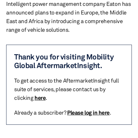
Intelligent power management company Eaton has
announced plans to expand in Europe, the Middle
East and Africa by introducing a comprehensive
range of vehicle solutions.
Thank you for visiting Mobility
Global AftermarketInsight.
To get access to the AftermarketInsight full
suite of services, please contact us by
clicking
here
.
Already a subscriber?
Please log in here
.