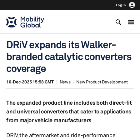
Log In
DRiV expands its Walker-
branded catalytic converters
coverage
16-Dec-2025 15:58 GMT
News
New Product Development
The expanded product line includes both direct-fit
and universal converters that cater to applications
from major vehicle manufacturers
DRiV, the aftermarket and ride-performance