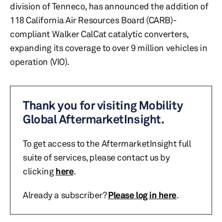
division of Tenneco, has announced the addition of
118 California Air Resources Board (CARB)-
compliant Walker CalCat catalytic converters,
expanding its coverage to over 9 million vehicles in
operation (VIO).
Thank you for visiting Mobility
Global AftermarketInsight.
To get access to the AftermarketInsight full
suite of services, please contact us by
clicking
here
.
Already a subscriber?
Please log in here
.