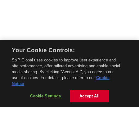
Your Cookie Controls:
© 2026 Mobility Global. All rights reserved. Reproduction in whole or in part
S&P Global uses cookies to improve user experience and
without permission is prohibited.
site performance, offer tailored advertising and enable social
About Mobility Global
media sharing. By clicking "Accept All", you agree to our
use of cookies. For details, please refer to our
Cookie
About AftermarketInsight
Notice
Terms and Conditions
Privacy Policy
Cookie Settings
Accept All
Contact Us