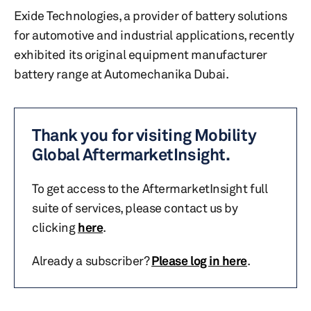
Exide Technologies, a provider of battery solutions
for automotive and industrial applications, recently
exhibited its original equipment manufacturer
battery range at Automechanika Dubai.
Thank you for visiting Mobility
Global AftermarketInsight.
To get access to the AftermarketInsight full
suite of services, please contact us by
clicking
here
.
Already a subscriber?
Please log in here
.