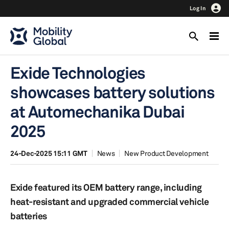
Log In
Exide Technologies
showcases battery solutions
at Automechanika Dubai
2025
24-Dec-2025 15:11 GMT
News
New Product Development
Exide featured its OEM battery range, including
heat-resistant and upgraded commercial vehicle
batteries