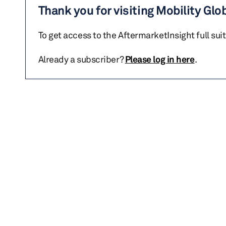
Thank you for visiting Mobility Glo
To get access to the AftermarketInsight full sui
Already a subscriber?
Please log in here
.