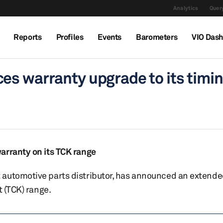
Analytics
Query
Reports
Profiles
Events
Barometers
VIO Das
es warranty upgrade to its timin
arranty on its TCK range
automotive parts distributor, has announced an extended
t (TCK) range.