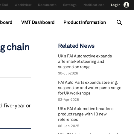
 Tool
Worldview
Documents
Settings
Notifications
Log In
hboard
VMT Dashboard
Product Information
g chain
Related News
UK’s FAI Automotive expands
aftermarket steering and
suspension range
30-Jul-2026
FAI Auto Parts expands steering,
suspension and water pump range
for UK workshops
02-Apr-2026
 five-year or
UK’s FAI Automotive broadens
product range with 13 new
references
06-Jan-2025