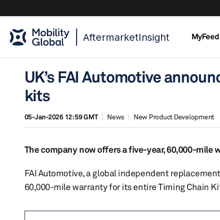
AftermarketInsight
MyFeed
UK’s FAI Automotive announc
kits
05-Jan-2026 12:59 GMT
News
New Product Development
The company now offers a five-year, 60,000-mile w
FAI Automotive, a global independent replacement 
60,000-mile warranty for its entire Timing Chain Ki