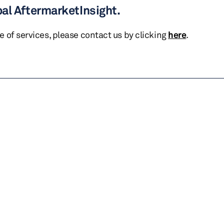
bal AftermarketInsight.
te of services, please contact us by clicking
here
.