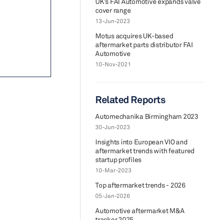
UK’s FAI Automotive expands valve
cover range
13-Jun-2023
Motus acquires UK-based
aftermarket parts distributor FAI
Automotive
10-Nov-2021
Related Reports
Automechanika Birmingham 2023
30-Jun-2023
Insights into European VIO and
aftermarket trends with featured
startup profiles
10-Mar-2023
Top aftermarket trends - 2026
05-Jan-2026
Automotive aftermarket M&A
tracker 2025