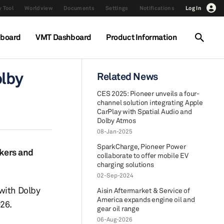
 Tool
Worldview
Documents
Settings
Notifications
Log In
hboard
VMT Dashboard
Product Information
olby
Related News
CES 2025: Pioneer unveils a four-
channel solution integrating Apple
CarPlay with Spatial Audio and
Dolby Atmos
08-Jan-2025
SparkCharge, Pioneer Power
akers and
collaborate to offer mobile EV
charging solutions
02-Sep-2024
 with Dolby
Aisin Aftermarket & Service of
America expands engine oil and
26.
gear oil range
06-Aug-2026