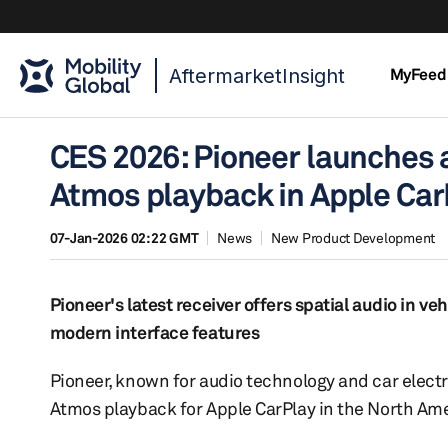
AftermarketInsight
MyFeed
CES 2026: Pioneer launches a
Atmos playback in Apple Car
07-Jan-2026 02:22 GMT
News
New Product Development
Pioneer's latest receiver offers spatial audio in v
modern interface features
Pioneer, known for audio technology and car elect
Atmos playback for Apple CarPlay in the North Am