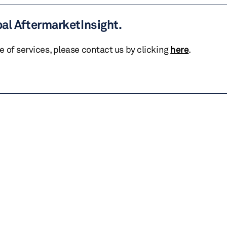
bal AftermarketInsight.
te of services, please contact us by clicking
here
.