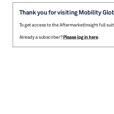
Thank you for visiting Mobility Glo
To get access to the AftermarketInsight full sui
Already a subscriber?
Please log in here
.