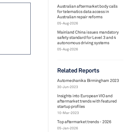
Australian aftermarket body calls
for telematics data access in
Australian repair reforms
05-Aug-2026
Mainland China issues mandatory
safety standard for Level 3 and 4
autonomous driving systems
05-Aug-2026
Related Reports
Automechanika Birmingham 2023
30-Jun-2023
Insights into European VIO and
aftermarket trends with featured
startup profiles
10-Mar-2023
Top aftermarket trends - 2026
05-Jan-2026