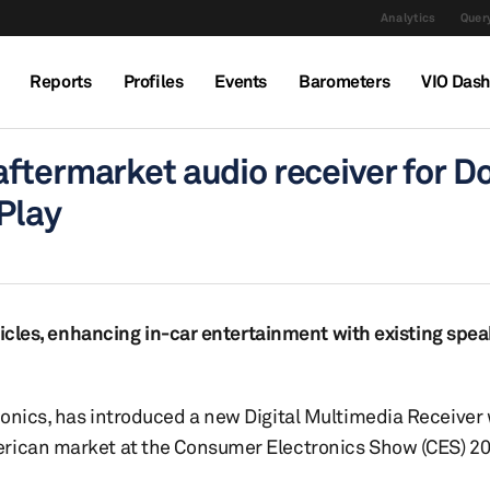
Analytics
Query
Reports
Profiles
Events
Barometers
VIO Das
ftermarket audio receiver for D
Play
ehicles, enhancing in-car entertainment with existing spe
ronics, has introduced a new Digital Multimedia Receiver
erican market at the Consumer Electronics Show (CES) 20