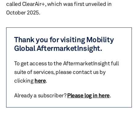
called ClearAir+, which was first unveiled in
October 2025.
Thank you for visiting Mobility
Global AftermarketInsight.
To get access to the AftermarketInsight full
suite of services, please contact us by
clicking
here
.
Already a subscriber?
Please log in here
.