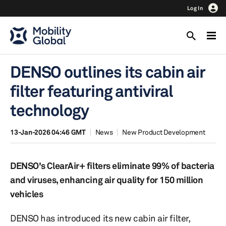
Log In
DENSO outlines its cabin air
filter featuring antiviral
technology
13-Jan-2026 04:46 GMT
News
New Product Development
DENSO's ClearAir+ filters eliminate 99% of bacteria
and viruses, enhancing air quality for 150 million
vehicles
DENSO has introduced its new cabin air filter,