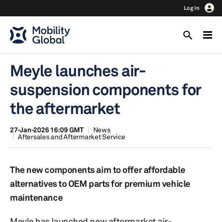
Log In
Meyle launches air-
suspension components for
the aftermarket
27-Jan-2026 16:09 GMT
News
Aftersales and Aftermarket Service
The new components aim to offer affordable
alternatives to OEM parts for premium vehicle
maintenance
Meyle has launched new aftermarket air-