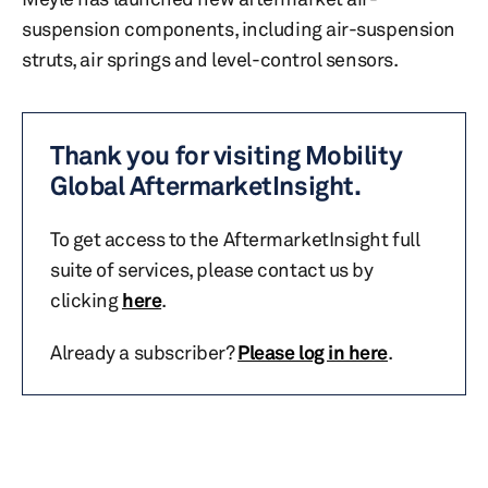
suspension components, including air-suspension
struts, air springs and level-control sensors.
Thank you for visiting Mobility
Global AftermarketInsight.
To get access to the AftermarketInsight full
suite of services, please contact us by
clicking
here
.
Already a subscriber?
Please log in here
.