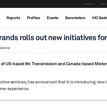
Analytics
Query
Reports
Profiles
Events
Barometers
VIO Das
nds rolls out new initiatives fo
Service
tion of US-based Mr. Transmission and Canada-based Mister
tive services, has announced that it is introducing new i
mer experience.