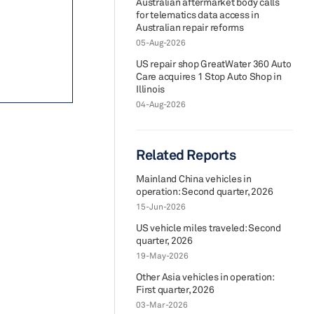
Australian aftermarket body calls
for telematics data access in
Australian repair reforms
05-Aug-2026
US repair shop GreatWater 360 Auto
Care acquires 1 Stop Auto Shop in
Illinois
04-Aug-2026
Related Reports
Mainland China vehicles in
operation: Second quarter, 2026
15-Jun-2026
US vehicle miles traveled: Second
quarter, 2026
19-May-2026
Other Asia vehicles in operation:
First quarter, 2026
03-Mar-2026