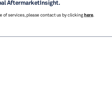
bal AftermarketInsight.
te of services, please contact us by clicking
here
.