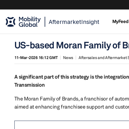
AftermarketInsight
MyFeed
US-based Moran Family of Bra
11-Mar-2026 16:12 GMT
News
Aftersales and Aftermarket 
A significant part of this strategy is the integra
Transmission
The Moran Family of Brands, a franchisor of automo
aimed at enhancing franchisee support and custo