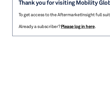
Thank you for visiting Mobility Glo
To get access to the AftermarketInsight full sui
Already a subscriber?
Please log in here
.