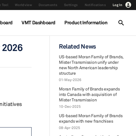
 Tool
Worldview
Documents
Settings
Notifications
Log In
hboard
VMT Dashboard
Product Information
r 2026
Related News
US-based Moran Family of Brands,
Mister Transmission unify under
new North American leadership
structure
01-May-2026
Moran Family of Brands expands
into Canada with acquisition of
Mister Transmission
nitiatives
10-Dec-2025
US-based Moran Family of Brands
expands with new franchises
08-Apr-2025