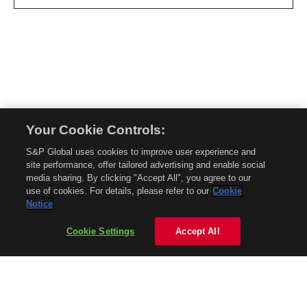
Your Cookie Controls:
© 2026 Mobility Global. All rights reserved. Reproduction in whole or in part
S&P Global uses cookies to improve user experience and
without permission is prohibited.
site performance, offer tailored advertising and enable social
About Mobility Global
media sharing. By clicking "Accept All", you agree to our
use of cookies. For details, please refer to our
Cookie
About AftermarketInsight
Notice
Terms and Conditions
Privacy Policy
Cookie Settings
Accept All
Contact Us