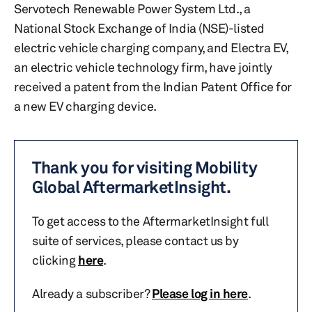
Servotech Renewable Power System Ltd., a
National Stock Exchange of India (NSE)-listed
electric vehicle charging company, and Electra EV,
an electric vehicle technology firm, have jointly
received a patent from the Indian Patent Office for
a new EV charging device.
Thank you for visiting Mobility
Global AftermarketInsight.
To get access to the AftermarketInsight full
suite of services, please contact us by
clicking
here
.
Already a subscriber?
Please log in here
.