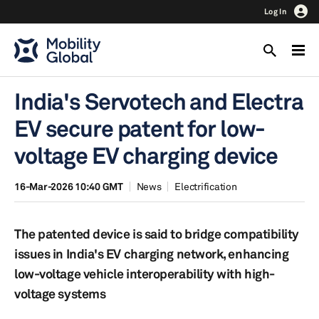
Log In
India's Servotech and Electra
EV secure patent for low-
voltage EV charging device
16-Mar-2026 10:40 GMT
News
Electrification
The patented device is said to bridge compatibility
issues in India's EV charging network, enhancing
low-voltage vehicle interoperability with high-
voltage systems