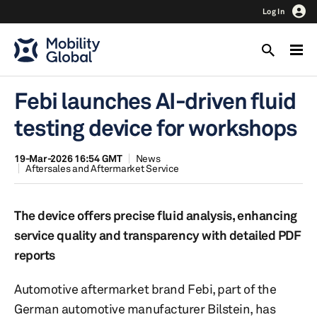
Log In
Febi launches AI-driven fluid
testing device for workshops
19-Mar-2026 16:54 GMT
News
Aftersales and Aftermarket Service
The device offers precise fluid analysis, enhancing
service quality and transparency with detailed PDF
reports
Automotive aftermarket brand Febi, part of the
German automotive manufacturer Bilstein, has