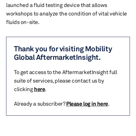
launched a fluid testing device that allows
workshops to analyze the condition of vital vehicle
fluids on-site.
Thank you for visiting Mobility
Global AftermarketInsight.
To get access to the AftermarketInsight full
suite of services, please contact us by
clicking
here
.
Already a subscriber?
Please log in here
.