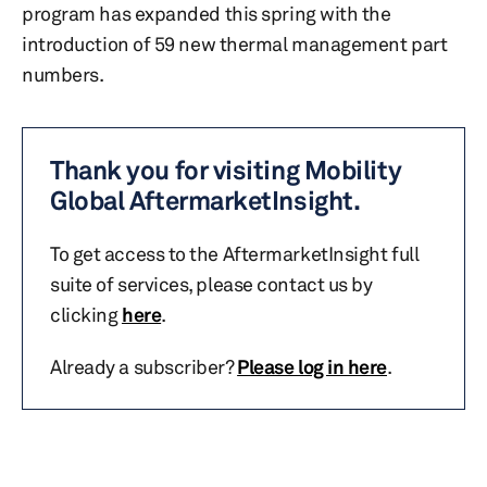
program has expanded this spring with the
introduction of 59 new thermal management part
numbers.
Thank you for visiting Mobility
Global AftermarketInsight.
To get access to the AftermarketInsight full
suite of services, please contact us by
clicking
here
.
Already a subscriber?
Please log in here
.