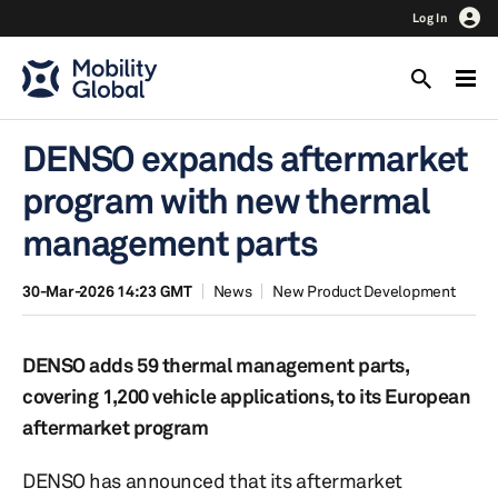
Log In
DENSO expands aftermarket
program with new thermal
management parts
30-Mar-2026 14:23 GMT
News
New Product Development
DENSO adds 59 thermal management parts,
covering 1,200 vehicle applications, to its European
aftermarket program
DENSO has announced that its aftermarket