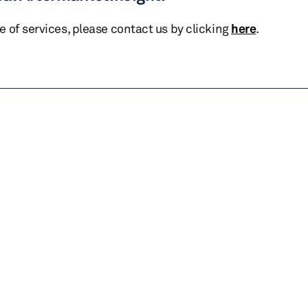
te of services, please contact us by clicking
here
.