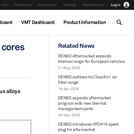
 Tool
Worldview
Documents
Settings
Notifications
Log In
hboard
VMT Dashboard
Product Information
 cores
Related News
DENSO Aftermarket expands
thermal range for European vehicles
21-May-2026
DENSO outlines its ClearAir+ air
filter range
16-Apr-2026
us alloys
DENSO expands aftermarket
program with new thermal
management parts
30-Mar-2026
DENSO introduces VFCH16 spark
plug for aftermarket