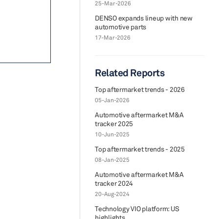
25-Mar-2026
DENSO expands lineup with new
automotive parts
17-Mar-2026
Related Reports
Top aftermarket trends - 2026
05-Jan-2026
Automotive aftermarket M&A
tracker 2025
10-Jun-2025
Top aftermarket trends - 2025
08-Jan-2025
Automotive aftermarket M&A
tracker 2024
20-Aug-2024
Technology VIO platform: US
highlights