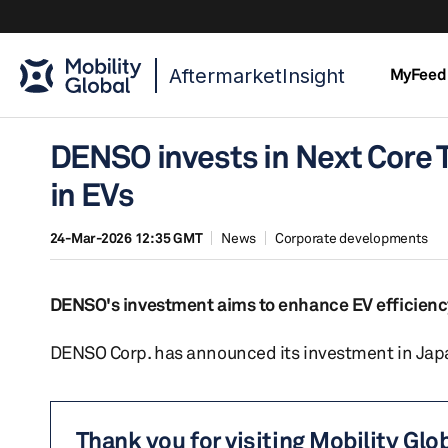
AftermarketInsight
MyFeed
DENSO invests in Next Core 
in EVs
24-Mar-2026 12:35 GMT
News
Corporate developments
DENSO's investment aims to enhance EV efficienc
DENSO Corp. has announced its investment in Japan
Thank you for visiting Mobility Glo