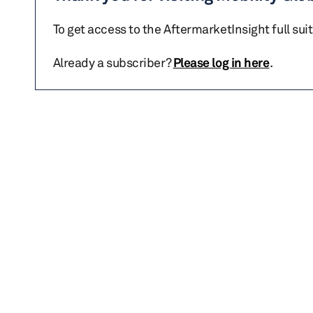
To get access to the AftermarketInsight full sui
Already a subscriber?
Please log in here
.