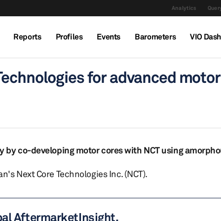
Analytics
Query
Reports
Profiles
Events
Barometers
VIO Das
Technologies for advanced motor
y by co-developing motor cores with NCT using amorpho
's Next Core Technologies Inc. (NCT).
bal AftermarketInsight.