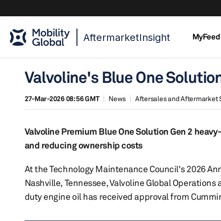
AftermarketInsight
MyFeed
Valvoline's Blue One Solutio
27-Mar-2026 08:56 GMT
News
Aftersales and Aftermarket 
Valvoline Premium Blue One Solution Gen 2 heavy-d
and reducing ownership costs
At the Technology Maintenance Council's 2026 Ann
Nashville, Tennessee, Valvoline Global Operations
duty engine oil has received approval from Cummins I