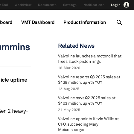
 Tool
Worldview
Documents
Settings
Notifications
Log In
hboard
VMT Dashboard
Product Information
 Cummins
Related News
Valvoline launches a motor oil that
frees stuck piston rings
16-Mar-2026
Valvoline reports Q3 2025 sales at
hicle uptime
$439 million, up 4% YOY
12-Aug-2025
Valvoline says Q2 2025 sales at
$403 million, up 4% YOY
Gen 2 heavy-
21-May-2025
Valvoline appoints Kevin Willis as
CFO, succeeding Mary
Meixelsperger