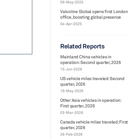
09-May-2025
Valvoline Global opens first London
office, boosting global presence
04-Apr-2025
Related Reports
Mainland China vehicles in
operation: Second quarter, 2026
15-Jun-2026
US vehicle miles traveled: Second
quarter, 2026
19-May-2026
Other Asia vehicles in operation:
First quarter, 2026
03-Mar-2026
Canada vehicle miles traveled; First
quarter, 2026
26-Feb-2026