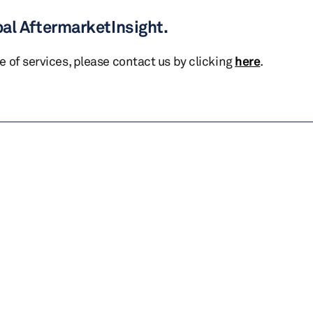
bal AftermarketInsight.
te of services, please contact us by clicking
here
.