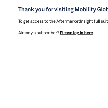
Thank you for visiting Mobility Glo
To get access to the AftermarketInsight full sui
Already a subscriber?
Please log in here
.