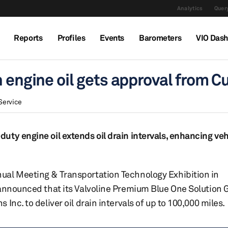
Analytics
Query
Reports
Profiles
Events
Barometers
VIO Das
n engine oil gets approval from
Service
uty engine oil extends oil drain intervals, enhancing ve
ual Meeting & Transportation Technology Exhibition in
 announced that its Valvoline Premium Blue One Solution 
nc. to deliver oil drain intervals of up to 100,000 miles.