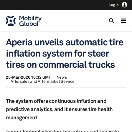
Log In
Aperia unveils automatic tire
inflation system for steer
tires on commercial trucks
25-Mar-2026 16:32 GMT
News
Aftersales and Aftermarket Service
The system offers continuous inflation and
predictive analytics, and it ensures tire health
management
Aperia Technologies Inc. has introduced the Halo