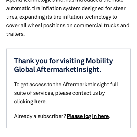
automatic tire inflation system designed for steer
tires, expanding its tire inflation technology to
cover all wheel positions on commercial trucks and
trailers.
Thank you for visiting Mobility
Global AftermarketInsight.
To get access to the AftermarketInsight full
suite of services, please contact us by
clicking
here
.
Already a subscriber?
Please log in here
.