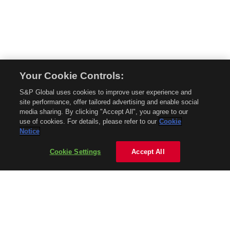
Your Cookie Controls:
© 2026 Mobility Global. All rights reserved. Reproduction in whole or in part
S&P Global uses cookies to improve user experience and
without permission is prohibited.
site performance, offer tailored advertising and enable social
About Mobility Global
media sharing. By clicking "Accept All", you agree to our
use of cookies. For details, please refer to our
Cookie
About AftermarketInsight
Notice
Terms and Conditions
Privacy Policy
Cookie Settings
Accept All
Contact Us