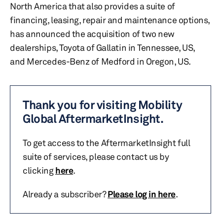
North America that also provides a suite of
financing, leasing, repair and maintenance options,
has announced the acquisition of two new
dealerships, Toyota of Gallatin in Tennessee, US,
and Mercedes-Benz of Medford in Oregon, US.
Thank you for visiting Mobility
Global AftermarketInsight.
To get access to the AftermarketInsight full
suite of services, please contact us by
clicking
here
.
Already a subscriber?
Please log in here
.