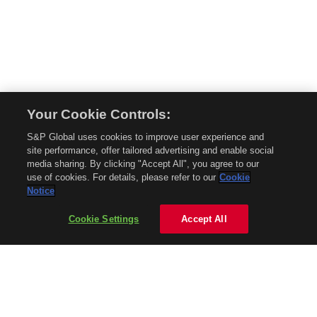
Your Cookie Controls:
© 2026 Mobility Global. All rights reserved. Reproduction in whole or in part
S&P Global uses cookies to improve user experience and
without permission is prohibited.
site performance, offer tailored advertising and enable social
About Mobility Global
media sharing. By clicking "Accept All", you agree to our
use of cookies. For details, please refer to our
Cookie
About AftermarketInsight
Notice
Terms and Conditions
Privacy Policy
Cookie Settings
Accept All
Contact Us