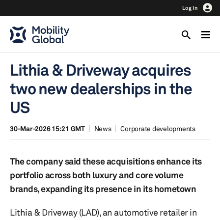
Log In
Lithia & Driveway acquires
two new dealerships in the
US
30-Mar-2026 15:21 GMT
News
Corporate developments
The company said these acquisitions enhance its
portfolio across both luxury and core volume
brands, expanding its presence in its hometown
Lithia & Driveway (LAD), an automotive retailer in