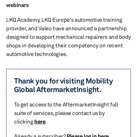
webinars
LKQ Academy, LKQ Europe's automotive training
provider, and Valeo have announced a partnership
designed to support mechanical repairers and body
shops in developing their competency on recent
automotive technologies.
Thank you for visiting Mobility
Global AftermarketInsight.
To get access to the AftermarketInsight full
suite of services, please contact us by
clicking
here
.
Already a subscriber?
Please log in here
.