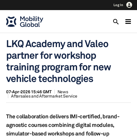
Log In
LKQ Academy and Valeo
partner for workshop
training program for new
vehicle technologies
07-Apr-2026 15:46 GMT
News
Aftersales and Aftermarket Service
The collaboration delivers IMI-certified, brand-
agnostic courses combining digital modules,
simulator-based workshops and follow-up