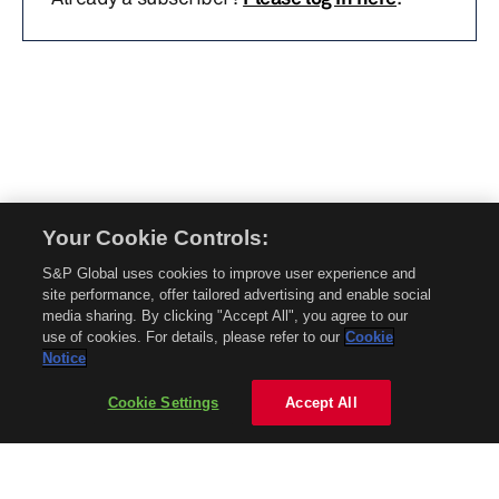
Your Cookie Controls:
© 2026 Mobility Global. All rights reserved. Reproduction in whole or in part
S&P Global uses cookies to improve user experience and
without permission is prohibited.
site performance, offer tailored advertising and enable social
About Mobility Global
media sharing. By clicking "Accept All", you agree to our
use of cookies. For details, please refer to our
Cookie
About AftermarketInsight
Notice
Terms and Conditions
Privacy Policy
Cookie Settings
Accept All
Contact Us